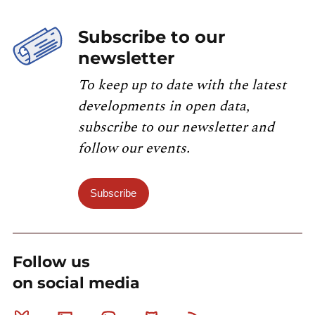
Subscribe to our
newsletter
To keep up to date with the latest
developments in open data,
subscribe to our newsletter and
follow our events.
Subscribe
Follow us
on social media