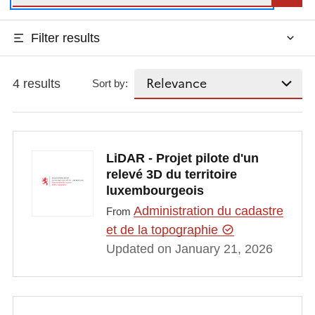
Filter results
4 results
Sort by:
LiDAR - Projet pilote d'un
relevé 3D du territoire
luxembourgeois
Administration du cadastre
From
et de la topographie
Updated on January 21, 2026