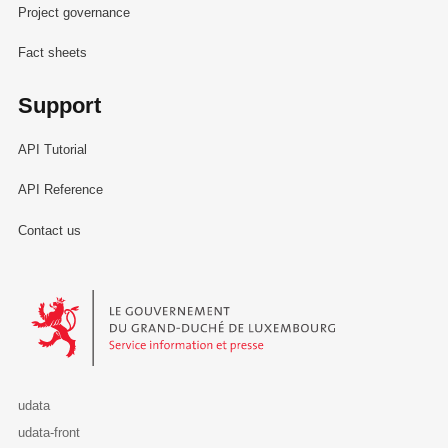
Project governance
Fact sheets
Support
API Tutorial
API Reference
Contact us
Le Gouvernement du Grand-Duché de Luxembourg - Service Informa
udata
udata-front