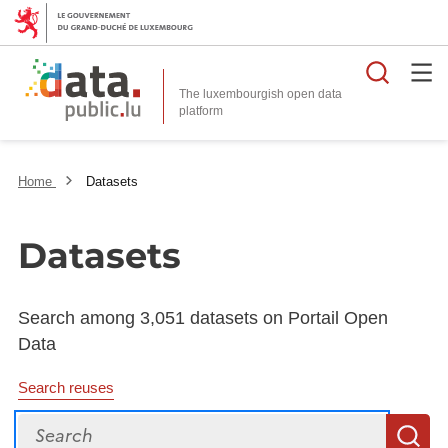
Searc
The luxembourgish open data
Home
Datasets
Datasets
Search among 3,051 datasets on Portail Open
Data
Search reuses
Search
S