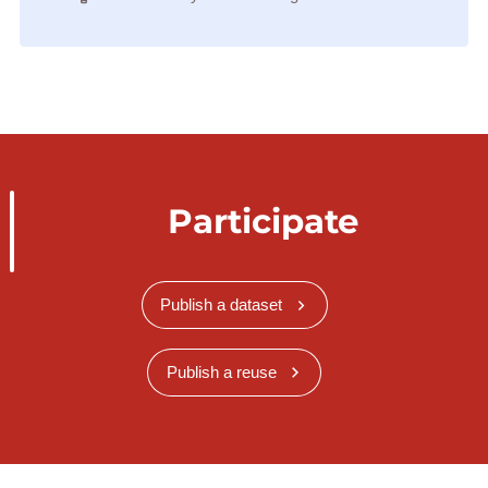
Participate
Publish a dataset
Publish a reuse