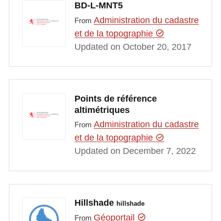
BD-L-MNT5
Administration du cadastre
From
et de la topographie
Updated on October 20, 2017
Points de référence
altimétriques
Administration du cadastre
From
et de la topographie
Updated on December 7, 2022
Hillshade
hillshade
Géoportail
From