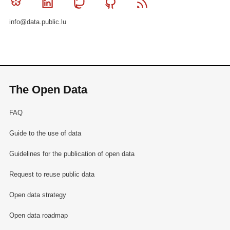
Bluesky
Linkedin
Mastodon
Github
RSS
info@data.public.lu
The Open Data
FAQ
Guide to the use of data
Guidelines for the publication of open data
Request to reuse public data
Open data strategy
Open data roadmap