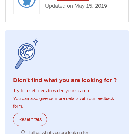
Updated on May 15, 2019
Didn't find what you are looking for ?
Try to reset filters to widen your search.
You can also give us more details with our feedback
form.
Reset filters
Tell us what you are looking for