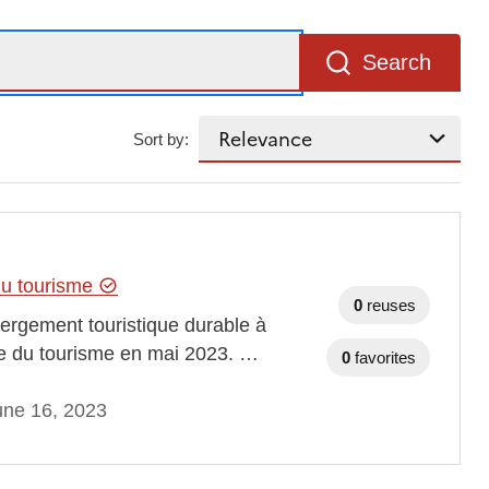
Search
Sort by:
 du tourisme
0
reuses
bergement touristique durable à
ale du tourisme en mai 2023. …
0
favorites
une 16, 2023