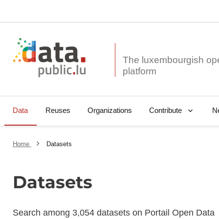
The luxembourgish op
Data
Reuses
Organizations
N
Contribute
Home
Datasets
Datasets
Search among 3,054 datasets on Portail Open Data