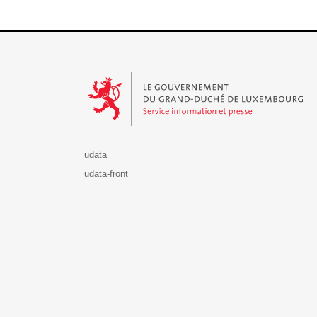
Le Gouvernement du Grand-Duché de Luxembourg - S
udata
udata-front