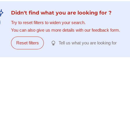
Didn't find what you are looking for ?
Try to reset filters to widen your search.
You can also give us more details with our feedback form.
Reset filters
Tell us what you are looking for