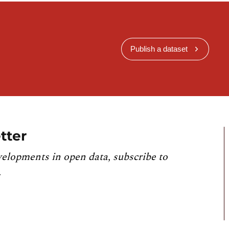
Publish a dataset
tter
velopments in open data, subscribe to
.