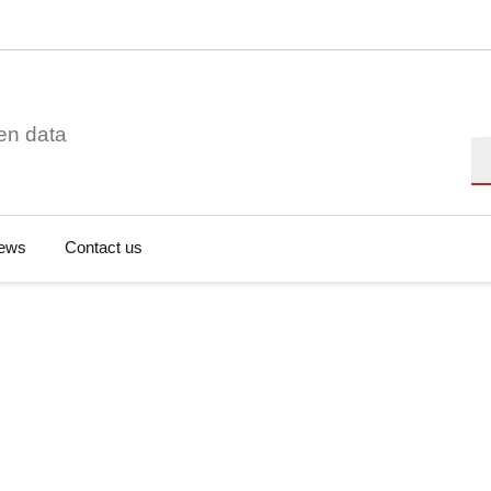
en data
Se
ews
Contact us