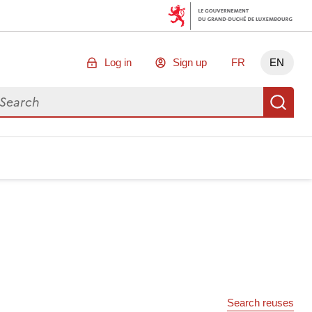
Log in
Sign up
FR
EN
arch for data
Se
Search reuses