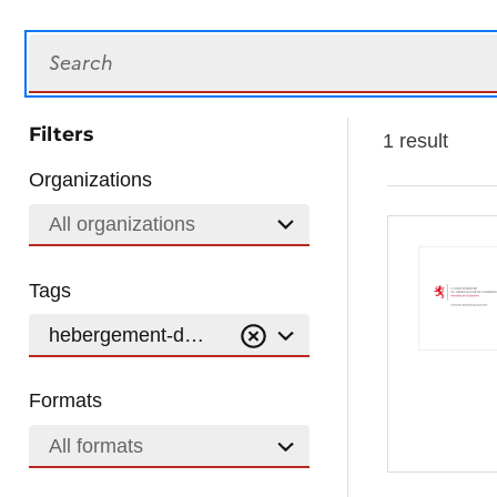
Search
Filters
1 result
Organizations
All organizations
Tags
hebergement-durable
Formats
All formats