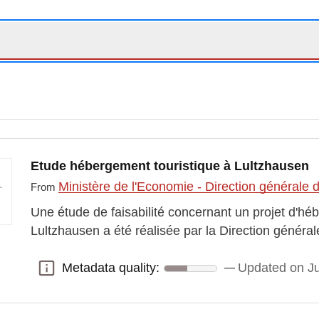
Etude hébergement touristique à Lultzhausen
Ministère de l'Economie - Direction générale
From
Une étude de faisabilité concernant un projet d'hé
Lultzhausen a été réalisée par la Direction génér
Metadata quality:
Updated on J
Metadata quality: