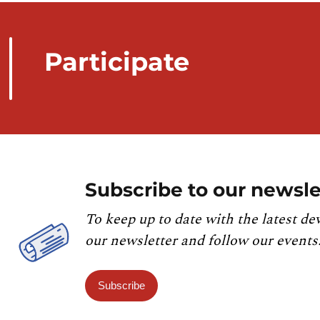
Participate
Subscribe to our newsle
To keep up to date with the latest de
our newsletter and follow our events
Subscribe