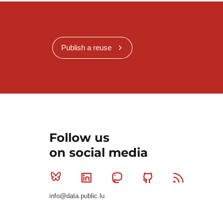
Publish a reuse
Follow us
on social media
Bluesky
Linkedin
Mastodon
Github
RSS
info@data.public.lu