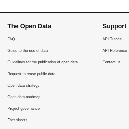
The Open Data
Support
FAQ
API Tutorial
Guide to the use of data
API Reference
Guidelines for the publication of open data
Contact us
Request to reuse public data
Open data strategy
Open data roadmap
Project governance
Fact sheets