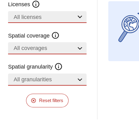
Licenses
All licenses
Spatial coverage
All coverages
Spatial granularity
All granularities
Reset filters