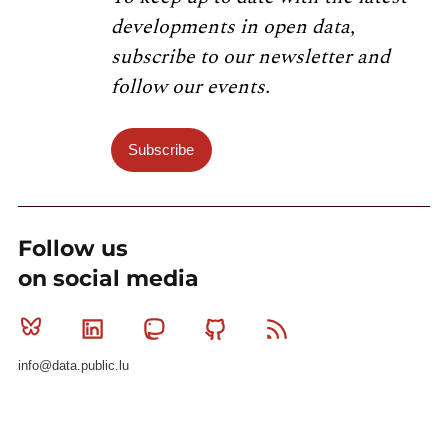
developments in open data,
subscribe to our newsletter and
follow our events.
Subscribe
Follow us
on social media
Bluesky
Linkedin
Mastodon
Github
RSS
info@data.public.lu