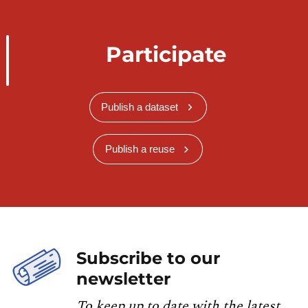
Participate
Publish a dataset
Publish a reuse
Subscribe to our
newsletter
To keep up to date with the latest