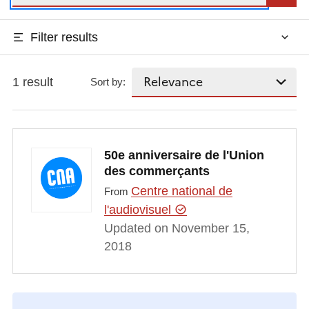
Filter results
1 result
Sort by:
50e anniversaire de l'Union
des commerçants
Centre national de
From
l'audiovisuel
Updated on November 15,
2018