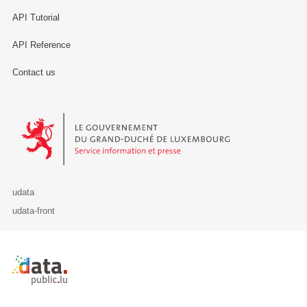
API Tutorial
API Reference
Contact us
Le Gouvernement du Grand-Duché de Luxembourg - Service Informa
udata
udata-front
Retour à l'accueil de data.public.lu