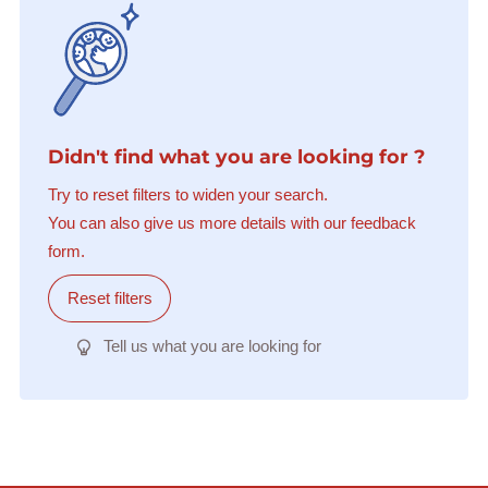
Didn't find what you are looking for ?
Try to reset filters to widen your search.
You can also give us more details with our feedback
form.
Reset filters
Tell us what you are looking for