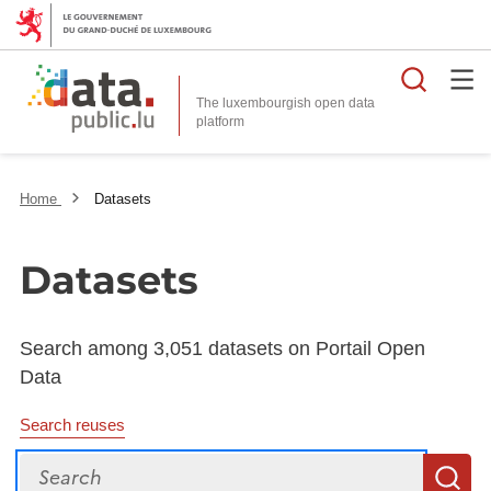
Searc
The luxembourgish open data
Home
Datasets
Datasets
Search among 3,051 datasets on Portail Open
Data
Search reuses
Search
S