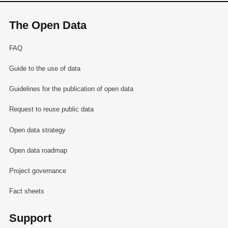
The Open Data
FAQ
Guide to the use of data
Guidelines for the publication of open data
Request to reuse public data
Open data strategy
Open data roadmap
Project governance
Fact sheets
Support