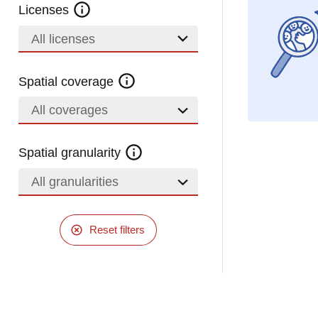
Licenses
All licenses
Spatial coverage
All coverages
Spatial granularity
All granularities
Reset filters