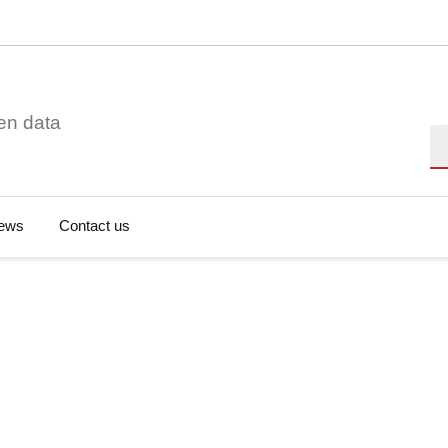
en data
Se
ews
Contact us