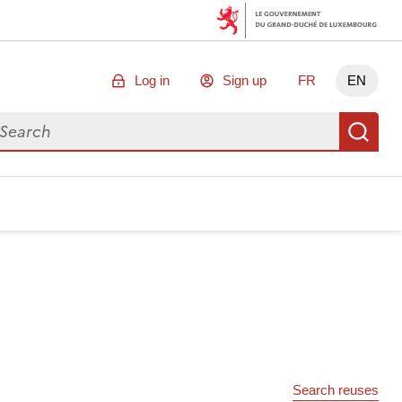
Log in
Sign up
FR
EN
arch for data
Se
Search reuses