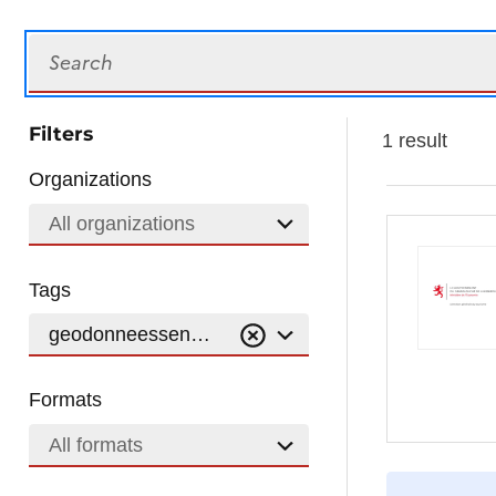
Search
Filters
1 result
Organizations
All organizations
Tags
geodonneessentiers-communaux
Formats
All formats