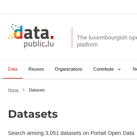
The luxembourgish op
Data
Reuses
Organizations
N
Contribute
Home
Datasets
Datasets
Search among 3,051 datasets on Portail Open Data