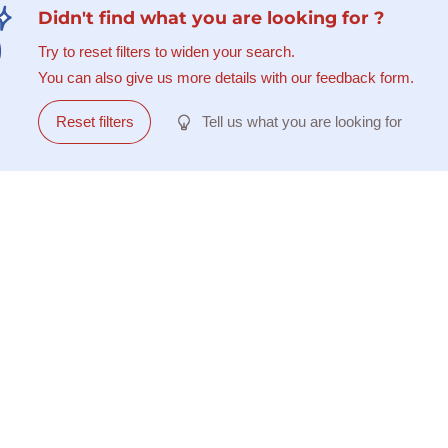
Didn't find what you are looking for ?
Try to reset filters to widen your search.
You can also give us more details with our feedback form.
Reset filters
Tell us what you are looking for