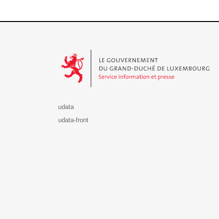
Le Gouvernement du Grand-Duché de Luxembourg - S
udata
udata-front