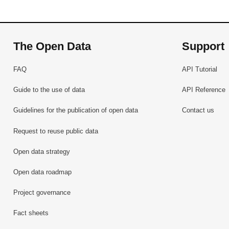
The Open Data
Support
FAQ
API Tutorial
Guide to the use of data
API Reference
Guidelines for the publication of open data
Contact us
Request to reuse public data
Open data strategy
Open data roadmap
Project governance
Fact sheets