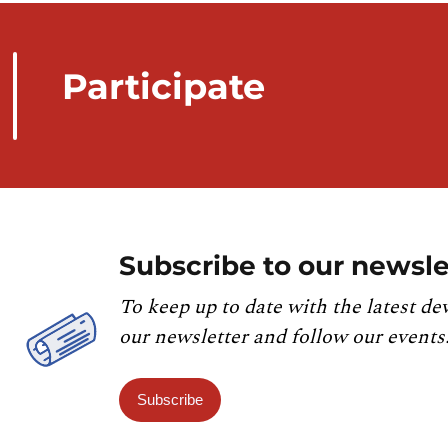
Participate
Subscribe to our newsle
To keep up to date with the latest de
our newsletter and follow our events
Subscribe