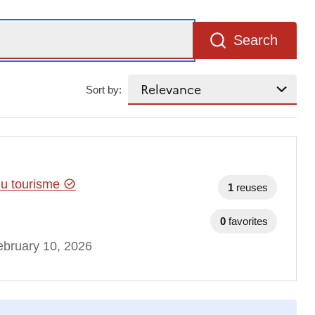
Search
Sort by:
 du tourisme
1
reuses
0
favorites
bruary 10, 2026