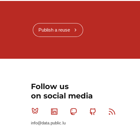
Publish a reuse
Follow us
on social media
Bluesky
Linkedin
Mastodon
Github
RSS
info@data.public.lu