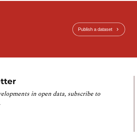
Publish a dataset
tter
velopments in open data, subscribe to
.