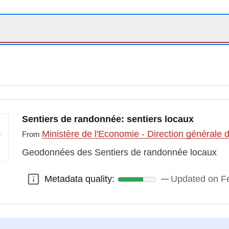
Sentiers de randonnée: sentiers locaux
Ministère de l'Economie - Direction générale
From
Geodonnées des Sentiers de randonnée locaux
Metadata quality:
Updated on Fe
Metadata quality: