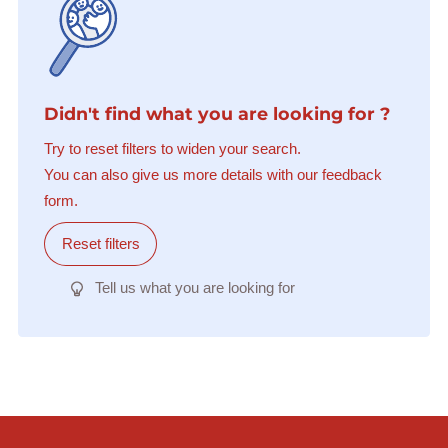
Didn't find what you are looking for ?
Try to reset filters to widen your search.
You can also give us more details with our feedback
form.
Reset filters
Tell us what you are looking for