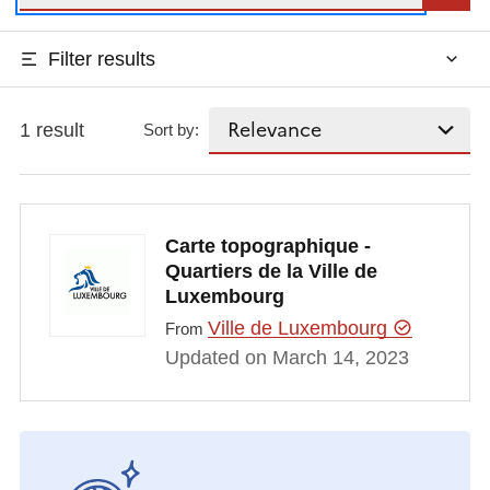
Filter results
1 result
Sort by:
Carte topographique -
Quartiers de la Ville de
Luxembourg
Ville de Luxembourg
From
Updated on March 14, 2023