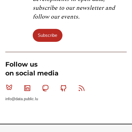
subscribe to our newsletter and
follow our events.
Subscribe
Follow us
on social media
Bluesky
Linkedin
Mastodon
Github
RSS
info@data.public.lu