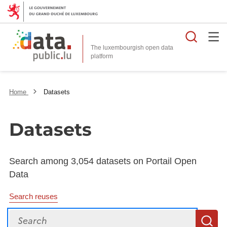
Searc
The luxembourgish open data
Home
Datasets
Datasets
Search among 3,054 datasets on Portail Open
Data
Search reuses
Search
S