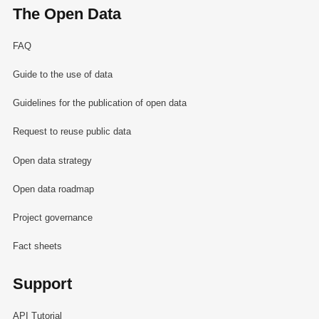
The Open Data
FAQ
Guide to the use of data
Guidelines for the publication of open data
Request to reuse public data
Open data strategy
Open data roadmap
Project governance
Fact sheets
Support
API Tutorial