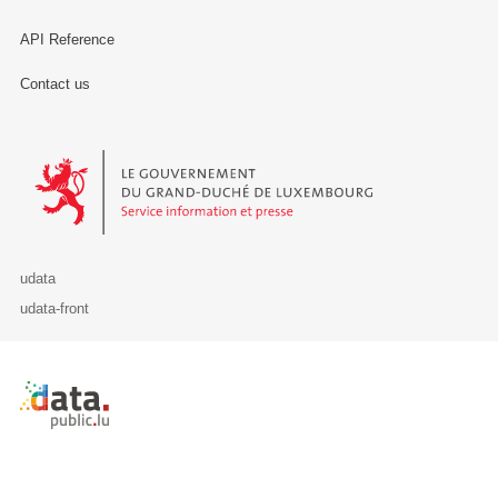
API Reference
Contact us
Le Gouvernement du Grand-Duché de Luxembourg - Service Informa
udata
udata-front
Retour à l'accueil de data.public.lu