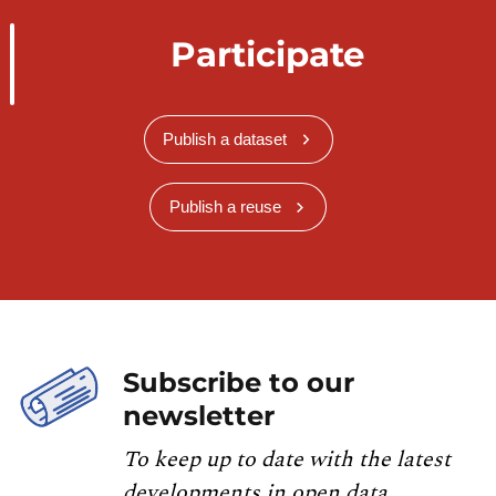
Participate
Publish a dataset
Publish a reuse
Subscribe to our
newsletter
To keep up to date with the latest
developments in open data,