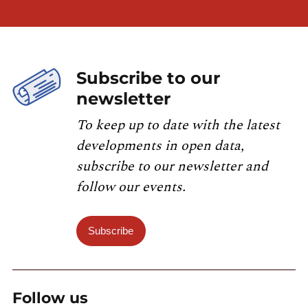
Subscribe to our
newsletter
To keep up to date with the latest
developments in open data,
subscribe to our newsletter and
follow our events.
Subscribe
Follow us