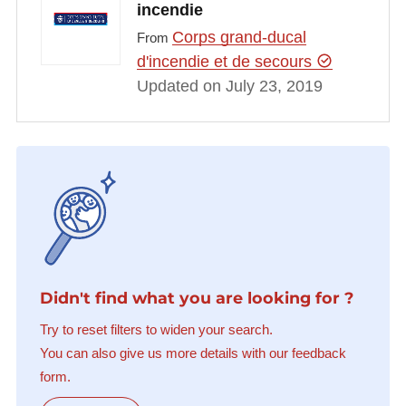
incendie
Corps grand-ducal
From
d'incendie et de secours
Updated on July 23, 2019
Didn't find what you are looking for ?
Try to reset filters to widen your search.
You can also give us more details with our feedback
form.