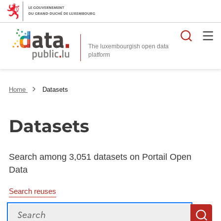
Searc
The luxembourgish open data
Home
Datasets
Datasets
Search among 3,051 datasets on Portail Open
Data
Search reuses
Search
S