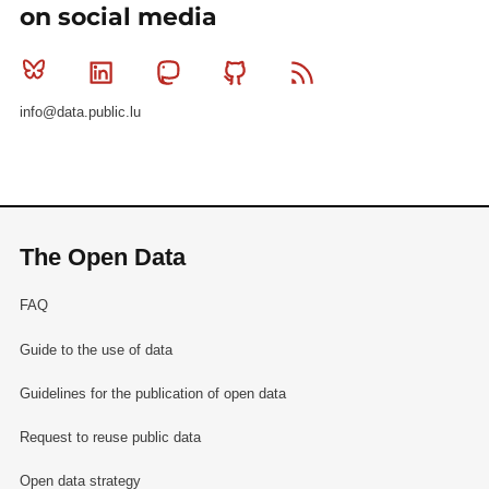
on social media
Bluesky
Linkedin
Mastodon
Github
RSS
info@data.public.lu
The Open Data
FAQ
Guide to the use of data
Guidelines for the publication of open data
Request to reuse public data
Open data strategy