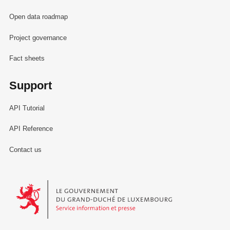
Open data roadmap
Project governance
Fact sheets
Support
API Tutorial
API Reference
Contact us
Le Gouvernement du Grand-Duché de Luxembourg - Service Informa