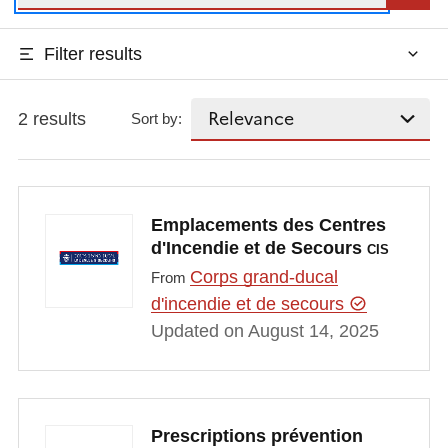
Filter results
2 results
Sort by:
Emplacements des Centres
d'Incendie et de Secours
CIS
Corps grand-ducal
From
d'incendie et de secours
Updated on August 14, 2025
Prescriptions prévention