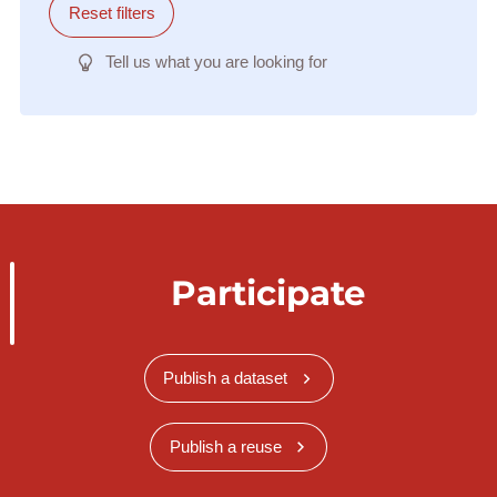
Reset filters
Tell us what you are looking for
Participate
Publish a dataset
Publish a reuse