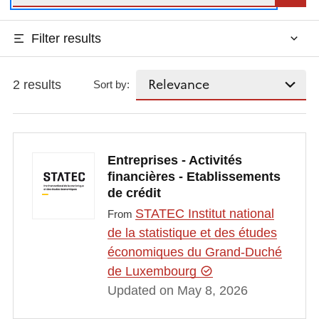
Filter results
2 results
Sort by:
Entreprises - Activités
financières - Etablissements
de crédit
STATEC Institut national
From
de la statistique et des études
économiques du Grand-Duché
de Luxembourg
Updated on May 8, 2026