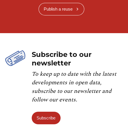
Publish a reuse
Subscribe to our
newsletter
To keep up to date with the latest
developments in open data,
subscribe to our newsletter and
follow our events.
Subscribe