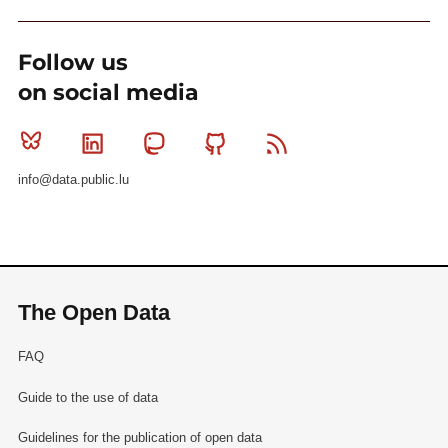
Follow us
on social media
Bluesky
Linkedin
Mastodon
Github
RSS
info@data.public.lu
The Open Data
FAQ
Guide to the use of data
Guidelines for the publication of open data