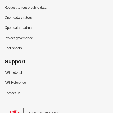
Request to reuse public data
Open data strategy
Open data roadmap
Project governance
Fact sheets
Support
API Tutorial
API Reference
Contact us
Le Gouvernement du Grand-Duché de Luxembourg - Service Informa