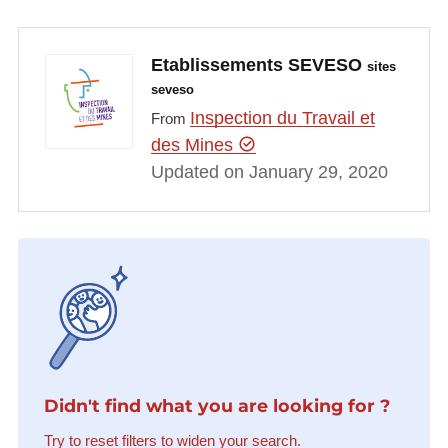
Etablissements SEVESO
sites
seveso
Inspection du Travail et
From
des Mines
Updated on January 29, 2020
Didn't find what you are looking for ?
Try to reset filters to widen your search.