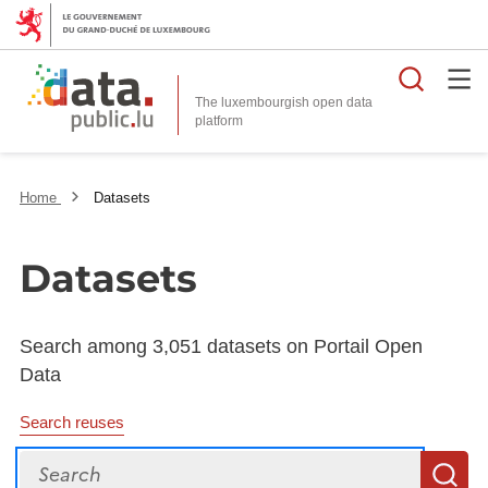
Searc
The luxembourgish open data
Home
Datasets
Datasets
Search among 3,051 datasets on Portail Open
Data
Search reuses
Search
S