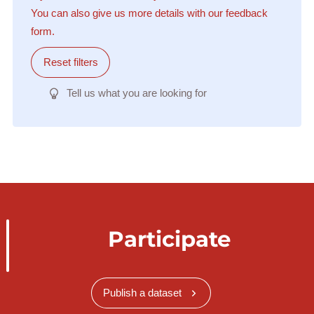
You can also give us more details with our feedback
form.
Reset filters
Tell us what you are looking for
Participate
Publish a dataset