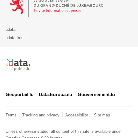
udata
udata-front
Retour à l'accueil de data.public.lu
Geoportail.lu
Data.Europa.eu
Gouvernement.lu
Terms
Tracking and privacy
Accessibility
Site map
Unless otherwise stated, all content of this site is available under