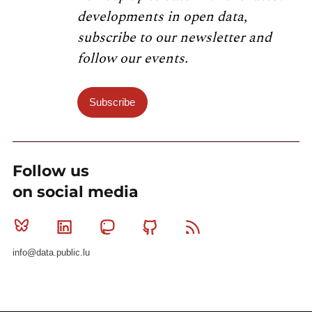
developments in open data,
subscribe to our newsletter and
follow our events.
Subscribe
Follow us
on social media
Bluesky
Linkedin
Mastodon
Github
RSS
info@data.public.lu