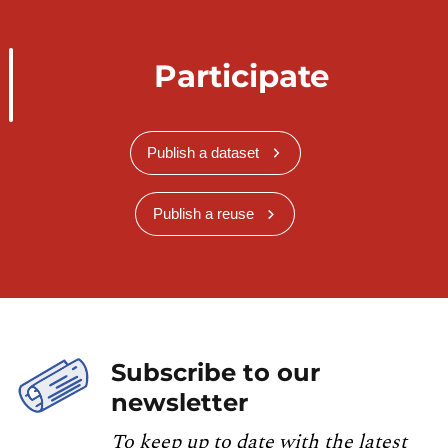
Participate
Publish a dataset
Publish a reuse
Subscribe to our
newsletter
To keep up to date with the latest