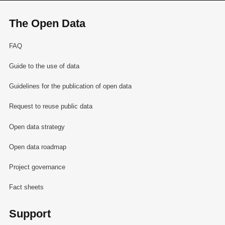
The Open Data
FAQ
Guide to the use of data
Guidelines for the publication of open data
Request to reuse public data
Open data strategy
Open data roadmap
Project governance
Fact sheets
Support