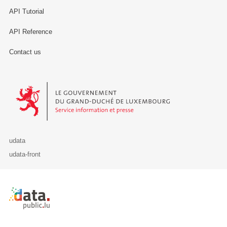
API Tutorial
API Reference
Contact us
Le Gouvernement du Grand-Duché de Luxembourg - Service Informa
udata
udata-front
Retour à l'accueil de data.public.lu