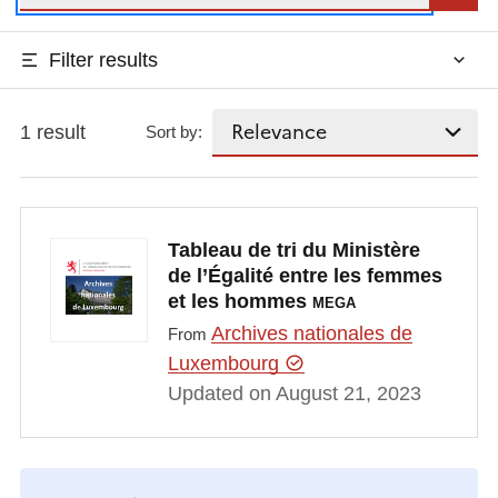
Filter results
1 result
Sort by:
Tableau de tri du Ministère
de l’Égalité entre les femmes
et les hommes
MEGA
Archives nationales de
From
Luxembourg
Updated on August 21, 2023