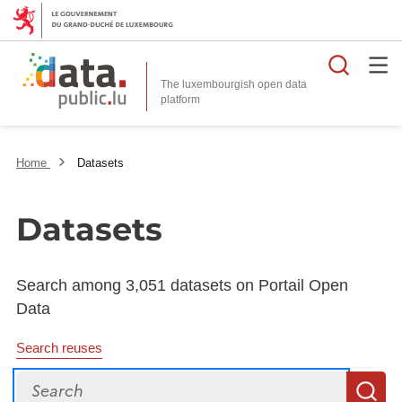
Searc
The luxembourgish open data
Home
Datasets
Datasets
Search among 3,051 datasets on Portail Open
Data
Search reuses
Search
S