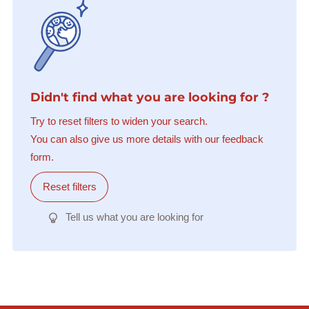
Didn't find what you are looking for ?
Try to reset filters to widen your search.
You can also give us more details with our feedback
form.
Reset filters
Tell us what you are looking for