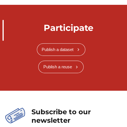
Participate
Publish a dataset
Publish a reuse
Subscribe to our
newsletter