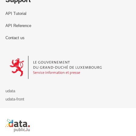
API Tutorial
API Reference
Contact us
Le Gouvernement du Grand-Duché de Luxembourg - Service Informa
udata
udata-front
Retour à l'accueil de data.public.lu