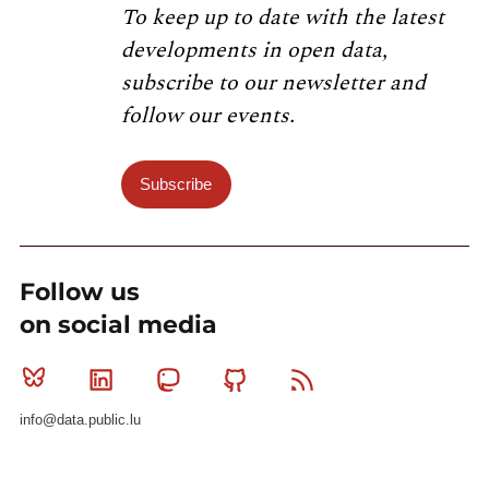
To keep up to date with the latest
developments in open data,
subscribe to our newsletter and
follow our events.
Subscribe
Follow us
on social media
Bluesky
Linkedin
Mastodon
Github
RSS
info@data.public.lu