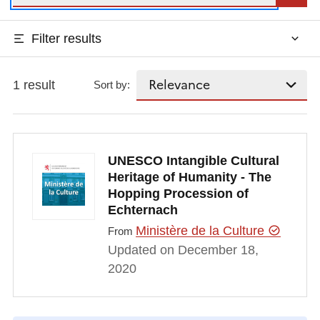
Filter results
1 result
Sort by:
UNESCO Intangible Cultural
Heritage of Humanity - The
Hopping Procession of
Echternach
Ministère de la Culture
From
Updated on December 18,
2020