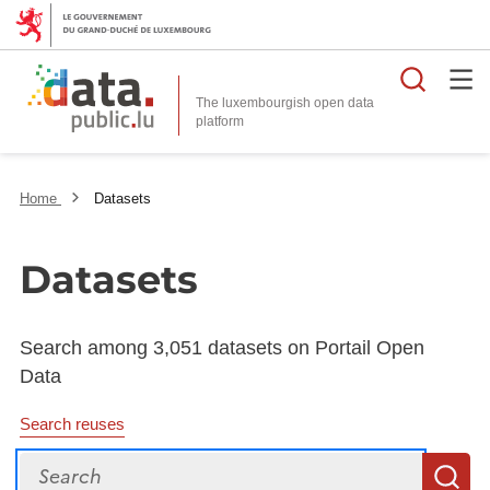
Searc
The luxembourgish open data
Home
Datasets
Datasets
Search among 3,051 datasets on Portail Open
Data
Search reuses
Search
S