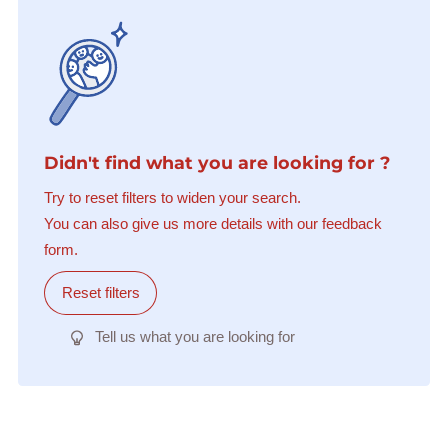
Didn't find what you are looking for ?
Try to reset filters to widen your search.
You can also give us more details with our feedback
form.
Reset filters
Tell us what you are looking for