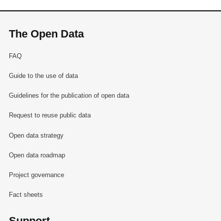
The Open Data
FAQ
Guide to the use of data
Guidelines for the publication of open data
Request to reuse public data
Open data strategy
Open data roadmap
Project governance
Fact sheets
Support