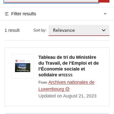
Filter results
1 result
Sort by:
Tableau de tri du Ministère
du Travail, de l’Emploi et de
l’Économie sociale et
solidaire
MTEESS
Archives nationales de
From
Luxembourg
Updated on August 21, 2023