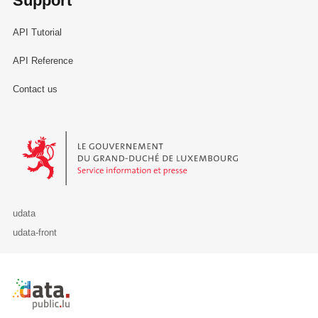
Support
API Tutorial
API Reference
Contact us
Le Gouvernement du Grand-Duché de Luxembourg - Service Informa
udata
udata-front
Retour à l'accueil de data.public.lu