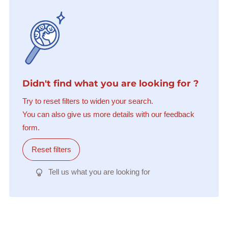
Didn't find what you are looking for ?
Try to reset filters to widen your search.
You can also give us more details with our feedback
form.
Reset filters
Tell us what you are looking for