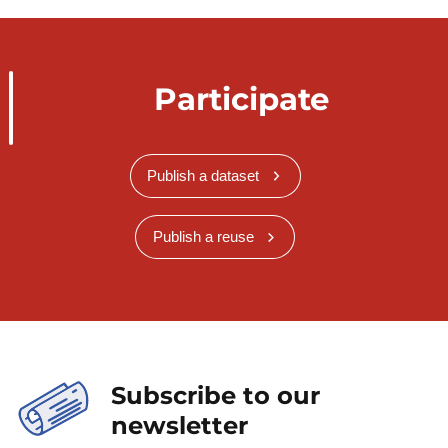
Participate
Publish a dataset
Publish a reuse
Subscribe to our
newsletter