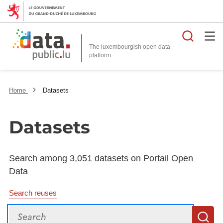
Searc
The luxembourgish open data
Home
Datasets
Datasets
Search among 3,051 datasets on Portail Open
Data
Search reuses
Search
S