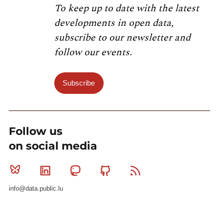
To keep up to date with the latest
developments in open data,
subscribe to our newsletter and
follow our events.
Subscribe
Follow us
on social media
Bluesky
Linkedin
Mastodon
Github
RSS
info@data.public.lu