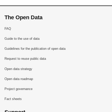
The Open Data
FAQ
Guide to the use of data
Guidelines for the publication of open data
Request to reuse public data
Open data strategy
Open data roadmap
Project governance
Fact sheets