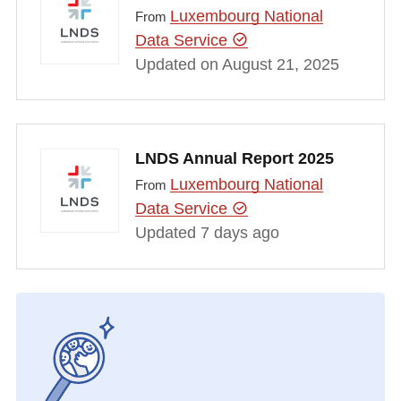
Luxembourg National
From
Data Service
Updated on August 21, 2025
LNDS Annual Report 2025
Luxembourg National
From
Data Service
Updated 7 days ago