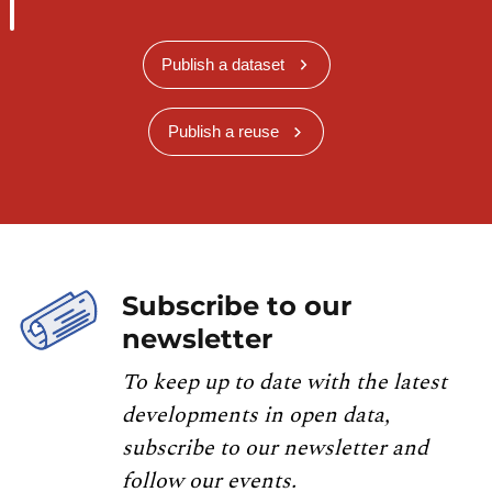
Publish a dataset
Publish a reuse
Subscribe to our
newsletter
To keep up to date with the latest
developments in open data,
subscribe to our newsletter and
follow our events.