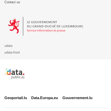
Contact us
Le Gouvernement du Grand-Duché de Luxembourg - Service Informa
udata
udata-front
Retour à l'accueil de data.public.lu
Geoportail.lu
Data.Europa.eu
Gouvernement.lu