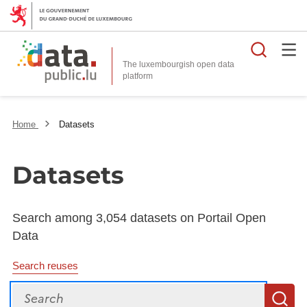
Searc
The luxembourgish open data
Home
Datasets
Datasets
Search among 3,054 datasets on Portail Open
Data
Search reuses
Search
S