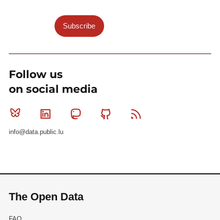
Subscribe
Follow us
on social media
Bluesky
Linkedin
Mastodon
Github
RSS
info@data.public.lu
The Open Data
FAQ