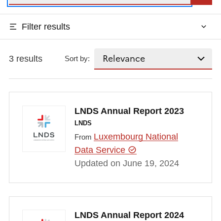
Filter results
3 results
Sort by:
LNDS Annual Report 2023
LNDS
Luxembourg National
From
Data Service
Updated on June 19, 2024
LNDS Annual Report 2024