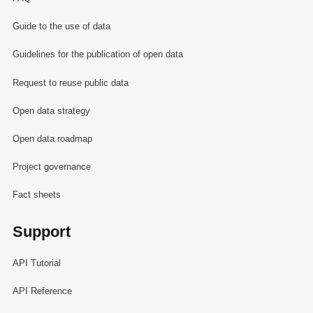
Guide to the use of data
Guidelines for the publication of open data
Request to reuse public data
Open data strategy
Open data roadmap
Project governance
Fact sheets
Support
API Tutorial
API Reference