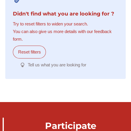
Didn't find what you are looking for ?
Try to reset filters to widen your search.
You can also give us more details with our feedback
form.
Reset filters
Tell us what you are looking for
Participate