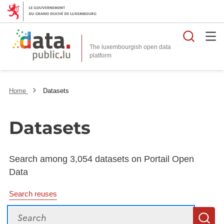
Searc
The luxembourgish open data
Home
Datasets
Datasets
Search among 3,054 datasets on Portail Open
Data
Search reuses
Search
S