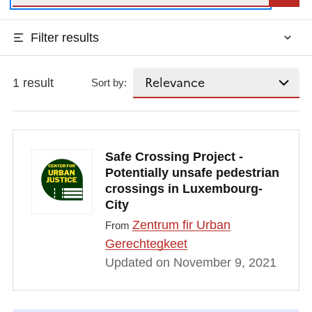
Filter results
1 result
Sort by:
Safe Crossing Project -
Potentially unsafe pedestrian
crossings in Luxembourg-
City
Zentrum fir Urban
From
Gerechtegkeet
Updated on November 9, 2021