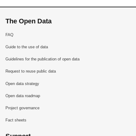
The Open Data
FAQ
Guide to the use of data
Guidelines for the publication of open data
Request to reuse public data
Open data strategy
Open data roadmap
Project governance
Fact sheets