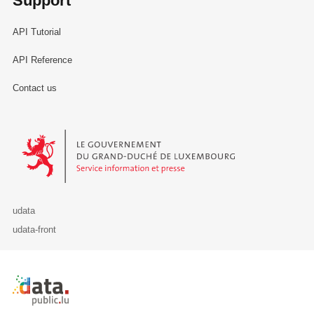
Support
API Tutorial
API Reference
Contact us
Le Gouvernement du Grand-Duché de Luxembourg - Service Informa
udata
udata-front
Retour à l'accueil de data.public.lu