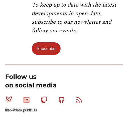
To keep up to date with the latest
developments in open data,
subscribe to our newsletter and
follow our events.
Subscribe
Follow us
on social media
Bluesky
Linkedin
Mastodon
Github
RSS
info@data.public.lu