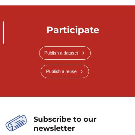
Participate
Publish a dataset
Publish a reuse
Subscribe to our
newsletter