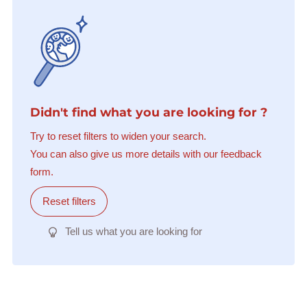
Didn't find what you are looking for ?
Try to reset filters to widen your search.
You can also give us more details with our feedback
form.
Reset filters
Tell us what you are looking for