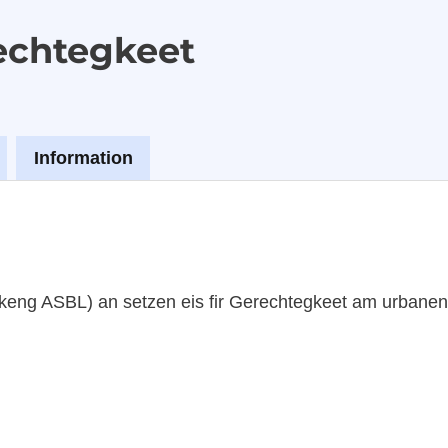
echtegkeet
Information
keng ASBL) an setzen eis fir Gerechtegkeet am urbane