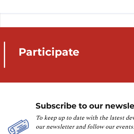
Participate
Subscribe to our newsle
To keep up to date with the latest de
our newsletter and follow our events