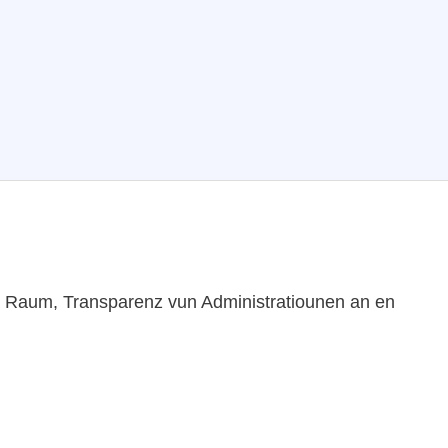
n Raum, Transparenz vun Administratiounen an en