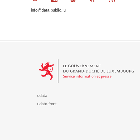
info@data.public.lu
Le Gouvernement du Grand-Duché de Luxembourg - S
udata
udata-front