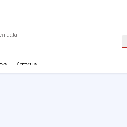
en data
Se
ews
Contact us