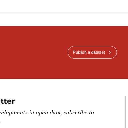
Publish a dataset
tter
velopments in open data, subscribe to
.