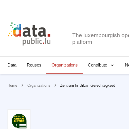
The luxembourgish op
Data
Reuses
Organizations
N
Contribute
Home
Organizations
Zentrum fir Urban Gerechtegkeet