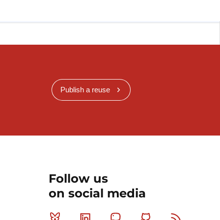
Publish a reuse
Follow us
on social media
Bluesky
Linkedin
Mastodon
Github
RSS