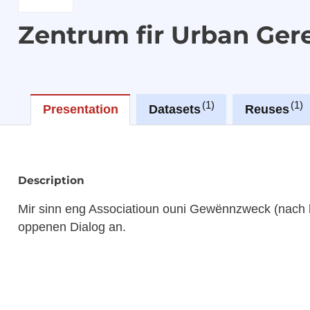
Zentrum fir Urban Ger
1
1
Presentation
Datasets
Reuses
Description
Mir sinn eng Associatioun ouni Gewënnzweck (nach 
oppenen Dialog an.