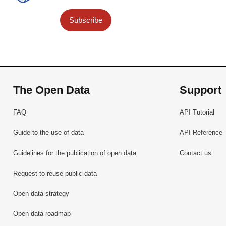
Subscribe
The Open Data
Support
FAQ
API Tutorial
Guide to the use of data
API Reference
Guidelines for the publication of open data
Contact us
Request to reuse public data
Open data strategy
Open data roadmap