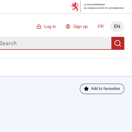
Log in
Sign up
FR
EN
arch for data
Se
Add to favourites