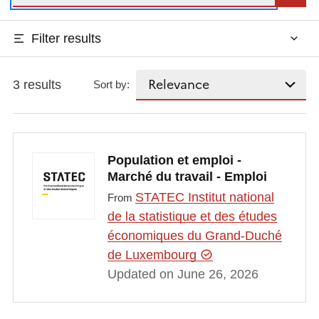
Filter results
3 results
Sort by:
Population et emploi -
Marché du travail - Emploi
STATEC Institut national
From
de la statistique et des études
économiques du Grand-Duché
de Luxembourg
Updated on June 26, 2026