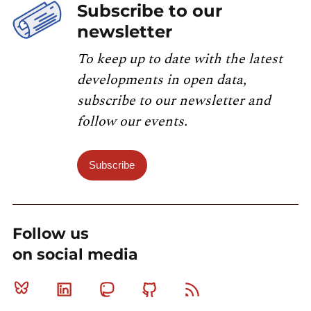
Subscribe to our
newsletter
To keep up to date with the latest
developments in open data,
subscribe to our newsletter and
follow our events.
Subscribe
Follow us
on social media
Bluesky
Linkedin
Mastodon
Github
RSS