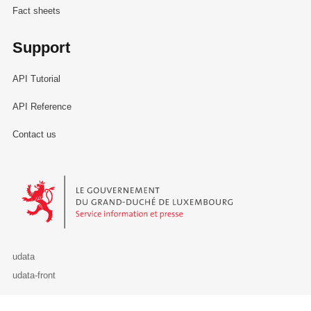
Fact sheets
Support
API Tutorial
API Reference
Contact us
Le Gouvernement du Grand-Duché de Luxembourg - Service Informa
udata
udata-front