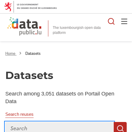
Searc
The luxembourgish open data
Home
Datasets
Datasets
Search among 3,051 datasets on Portail Open
Data
Search reuses
Search
S