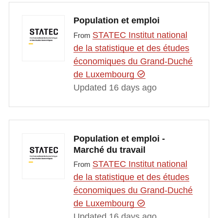
Population et emploi
STATEC Institut national
From
de la statistique et des études
économiques du Grand-Duché
de Luxembourg
Updated 16 days ago
Population et emploi -
Marché du travail
STATEC Institut national
From
de la statistique et des études
économiques du Grand-Duché
de Luxembourg
Updated 16 days ago