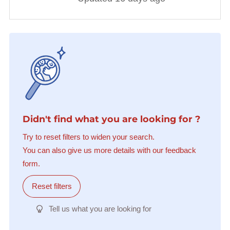
Didn't find what you are looking for ?
Try to reset filters to widen your search.
You can also give us more details with our feedback
form.
Reset filters
Tell us what you are looking for