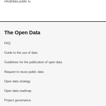
info@data.public.lu
The Open Data
FAQ
Guide to the use of data
Guidelines for the publication of open data
Request to reuse public data
Open data strategy
Open data roadmap
Project governance