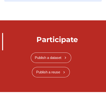
Participate
Publish a dataset
Publish a reuse