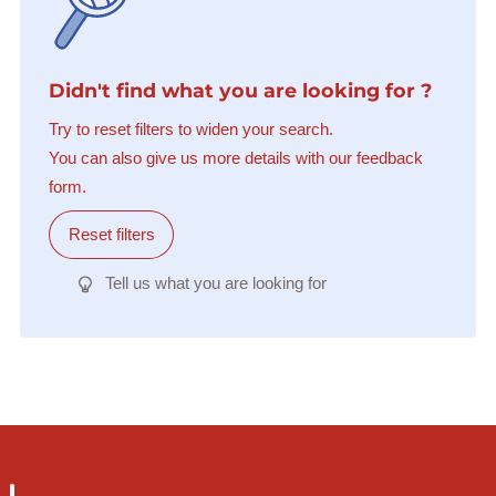
Didn't find what you are looking for ?
Try to reset filters to widen your search.
You can also give us more details with our feedback
form.
Reset filters
Tell us what you are looking for