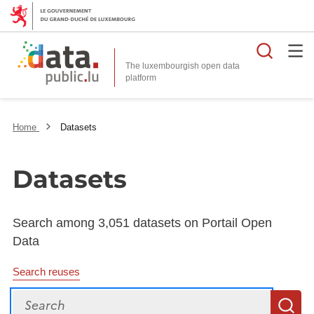
Searc
The luxembourgish open data
Home
Datasets
Datasets
Search among 3,051 datasets on Portail Open
Data
Search reuses
Search
S