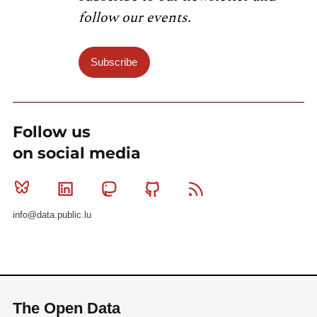
follow our events.
Subscribe
Follow us
on social media
Bluesky
Linkedin
Mastodon
Github
RSS
info@data.public.lu
The Open Data