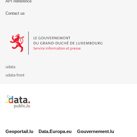
API Reference
Contact us
Le Gouvernement du Grand-Duché de Luxembourg - Service Informa
udata
udata-front
Retour à l'accueil de data.public.lu
Geoportail.lu
Data.Europa.eu
Gouvernement.lu