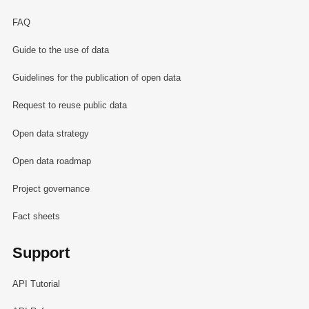
FAQ
Guide to the use of data
Guidelines for the publication of open data
Request to reuse public data
Open data strategy
Open data roadmap
Project governance
Fact sheets
Support
API Tutorial