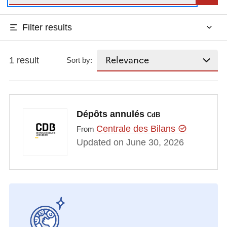
Filter results
1 result
Sort by:
Dépôts annulés
CdB
Centrale des Bilans
From
Updated on June 30, 2026