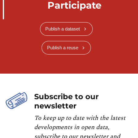
Participate
Publish a dataset
Publish a reuse
Subscribe to our
newsletter
To keep up to date with the latest
developments in open data,
subscribe to our newsletter and