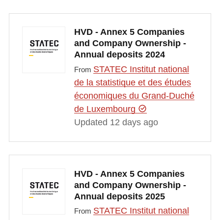
HVD - Annex 5 Companies
and Company Ownership -
Annual deposits 2024
STATEC Institut national
From
de la statistique et des études
économiques du Grand-Duché
de Luxembourg
Updated 12 days ago
HVD - Annex 5 Companies
and Company Ownership -
Annual deposits 2025
STATEC Institut national
From