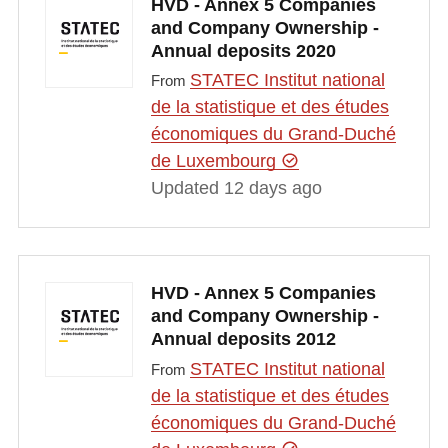
HVD - Annex 5 Companies
and Company Ownership -
Annual deposits 2020
STATEC Institut national
From
de la statistique et des études
économiques du Grand-Duché
de Luxembourg
Updated 12 days ago
HVD - Annex 5 Companies
and Company Ownership -
Annual deposits 2012
STATEC Institut national
From
de la statistique et des études
économiques du Grand-Duché