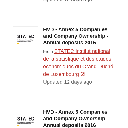
HVD - Annex 5 Companies
and Company Ownership -
Annual deposits 2015
STATEC Institut national
From
de la statistique et des études
économiques du Grand-Duché
de Luxembourg
Updated 12 days ago
HVD - Annex 5 Companies
and Company Ownership -
Annual deposits 2016