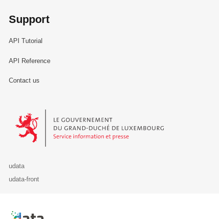
Support
API Tutorial
API Reference
Contact us
Le Gouvernement du Grand-Duché de Luxembourg - Service Informa
udata
udata-front
Retour à l'accueil de data.public.lu