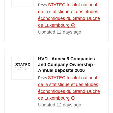
STATEC Institut national
From
de la statistique et des études
économiques du Grand-Duché
de Luxembourg
Updated 12 days ago
HVD - Annex 5 Companies
and Company Ownership -
Annual deposits 2026
STATEC Institut national
From
de la statistique et des études
économiques du Grand-Duché
de Luxembourg
Updated 12 days ago