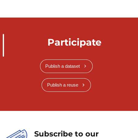
Participate
Publish a dataset
Publish a reuse
Subscribe to our