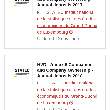
Annual deposits 2017
STATEC Institut national
From
de la statistique et des études
économiques du Grand-Duché
de Luxembourg
Updated 12 days ago
HVD - Annex 5 Companies
and Company Ownership -
Annual deposits 2018
STATEC Institut national
From
de la statistique et des études
économiques du Grand-Duché
de Luxembourg
Updated 12 days ago