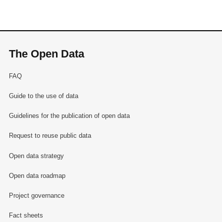
The Open Data
FAQ
Guide to the use of data
Guidelines for the publication of open data
Request to reuse public data
Open data strategy
Open data roadmap
Project governance
Fact sheets