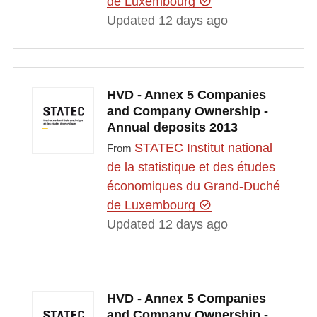
de Luxembourg
Updated 12 days ago
HVD - Annex 5 Companies
and Company Ownership -
Annual deposits 2013
STATEC Institut national
From
de la statistique et des études
économiques du Grand-Duché
de Luxembourg
Updated 12 days ago
HVD - Annex 5 Companies
and Company Ownership -