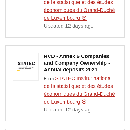
de la statistique et des études
économiques du Grand-Duché
de Luxembourg
Updated 12 days ago
HVD - Annex 5 Companies
and Company Ownership -
Annual deposits 2021
STATEC Institut national
From
de la statistique et des études
économiques du Grand-Duché
de Luxembourg
Updated 12 days ago