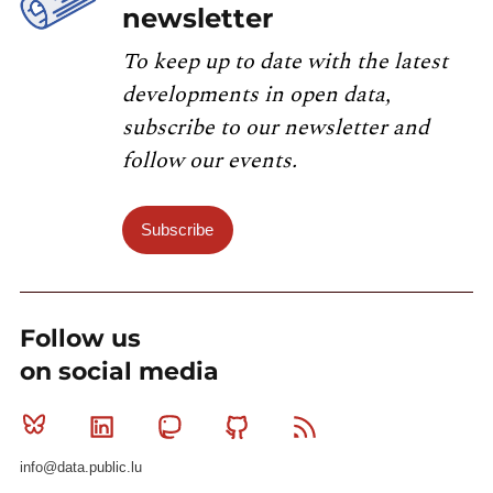
newsletter
To keep up to date with the latest
developments in open data,
subscribe to our newsletter and
follow our events.
Subscribe
Follow us
on social media
Bluesky
Linkedin
Mastodon
Github
RSS
info@data.public.lu