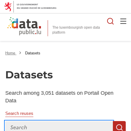
Searc
The luxembourgish open data
Home
Datasets
Datasets
Search among 3,051 datasets on Portail Open
Data
Search reuses
Search
S