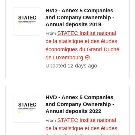
HVD - Annex 5 Companies
and Company Ownership -
Annual deposits 2019
STATEC Institut national
From
de la statistique et des études
économiques du Grand-Duché
de Luxembourg
Updated 12 days ago
HVD - Annex 5 Companies
and Company Ownership -
Annual deposits 2022
STATEC Institut national
From
de la statistique et des études