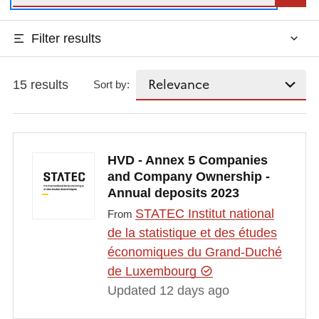
Filter results
15 results
Sort by:
HVD - Annex 5 Companies
and Company Ownership -
Annual deposits 2023
STATEC Institut national
From
de la statistique et des études
économiques du Grand-Duché
de Luxembourg
Updated 12 days ago