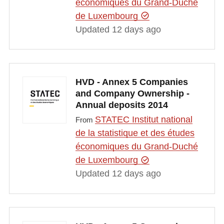
économiques du Grand-Duché
de Luxembourg
Updated 12 days ago
HVD - Annex 5 Companies
and Company Ownership -
Annual deposits 2014
STATEC Institut national
From
de la statistique et des études
économiques du Grand-Duché
de Luxembourg
Updated 12 days ago