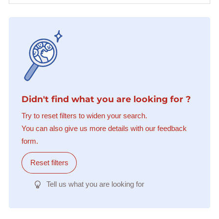
Didn't find what you are looking for ?
Try to reset filters to widen your search.
You can also give us more details with our feedback
form.
Reset filters
Tell us what you are looking for