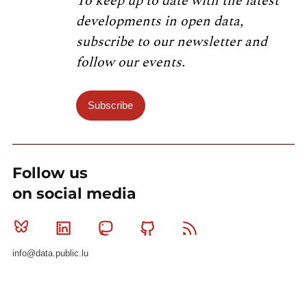
To keep up to date with the latest
developments in open data,
subscribe to our newsletter and
follow our events.
Subscribe
Follow us
on social media
Bluesky
Linkedin
Mastodon
Github
RSS
info@data.public.lu