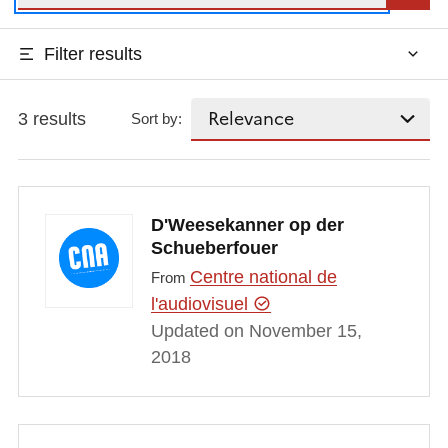
Filter results
3 results
Sort by:
D'Weesekanner op der
Schueberfouer
Centre national de
From
l'audiovisuel
Updated on November 15,
2018