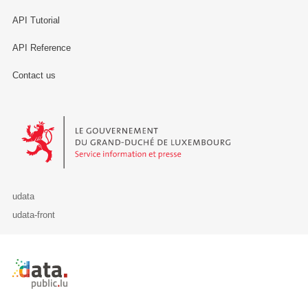
API Tutorial
API Reference
Contact us
Le Gouvernement du Grand-Duché de Luxembourg - Service Informa
udata
udata-front
Retour à l'accueil de data.public.lu