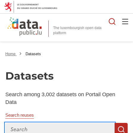
Searc
The luxembourgish open data
Home
Datasets
Datasets
Search among 3,002 datasets on Portail Open
Data
Search reuses
Search
S