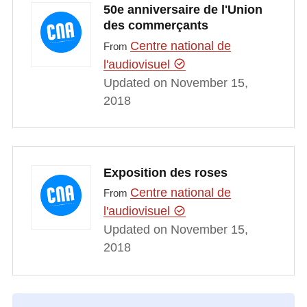
50e anniversaire de l'Union
des commerçants
Centre national de
From
l'audiovisuel
Updated on November 15,
2018
Exposition des roses
Centre national de
From
l'audiovisuel
Updated on November 15,
2018