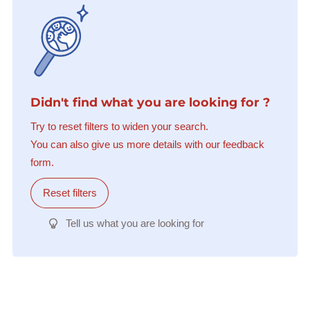
Didn't find what you are looking for ?
Try to reset filters to widen your search.
You can also give us more details with our feedback
form.
Reset filters
Tell us what you are looking for