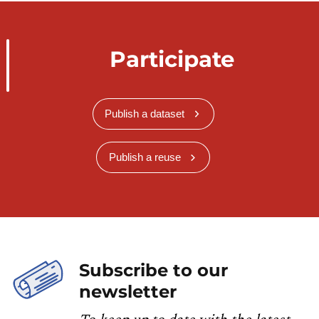
Participate
Publish a dataset
Publish a reuse
Subscribe to our
newsletter