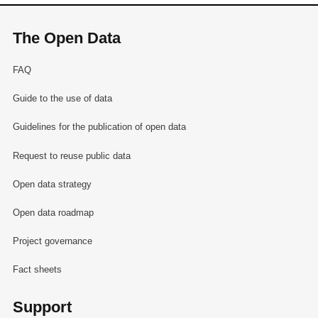
The Open Data
FAQ
Guide to the use of data
Guidelines for the publication of open data
Request to reuse public data
Open data strategy
Open data roadmap
Project governance
Fact sheets
Support