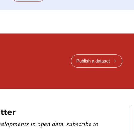
Publish a dataset
tter
velopments in open data, subscribe to
.