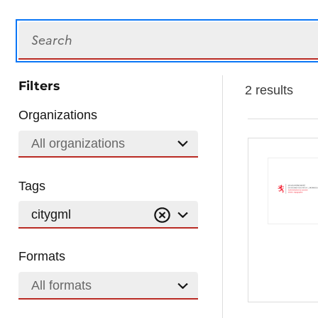
Search
Filters
2 results
Organizations
All organizations
Tags
citygml
Formats
All formats