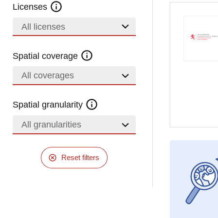
Licenses
All licenses
Spatial coverage
All coverages
Spatial granularity
All granularities
Reset filters