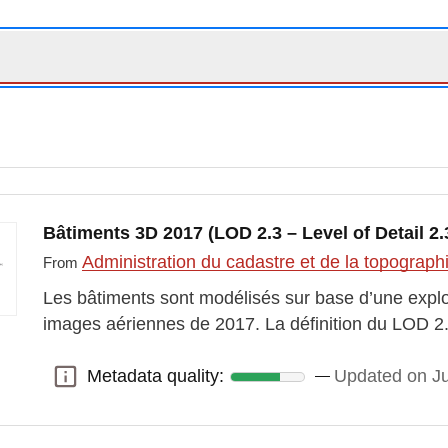
Bâtiments 3D 2017 (LOD 2.3 – Level of Detail 2.
Administration du cadastre et de la topograp
From
Les bâtiments sont modélisés sur base d’une expl
images aériennes de 2017. La définition du LOD 2.
Metadata quality:
Updated on J
Metadata quality: