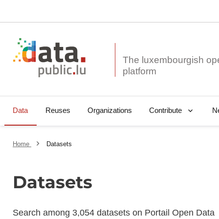
The luxembourgish op
Data
Reuses
Organizations
N
Contribute
Home
Datasets
Datasets
Search among 3,054 datasets on Portail Open Data