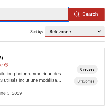
Search
Sort by:
3)
hie
0
reuses
oitation photogrammétrique des
3 utilisés inclut une modélisa…
0
favorites
une 3, 2019