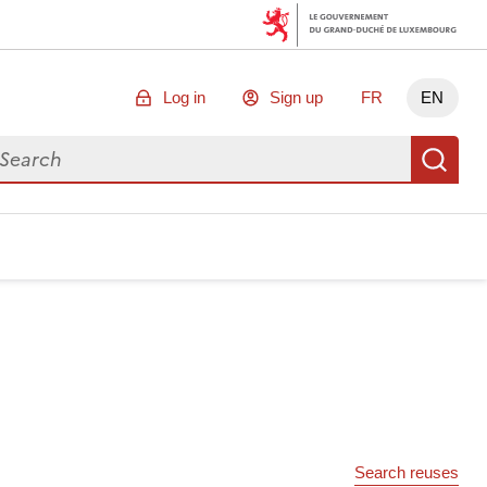
Log in
Sign up
FR
EN
arch for data
Se
Search reuses