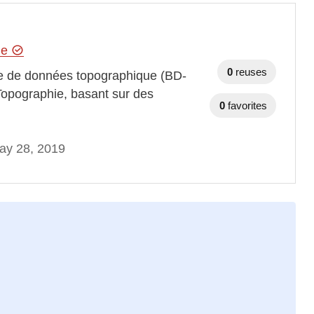
hie
0
reuses
se de données topographique (BD-
Topographie, basant sur des
0
favorites
ay 28, 2019