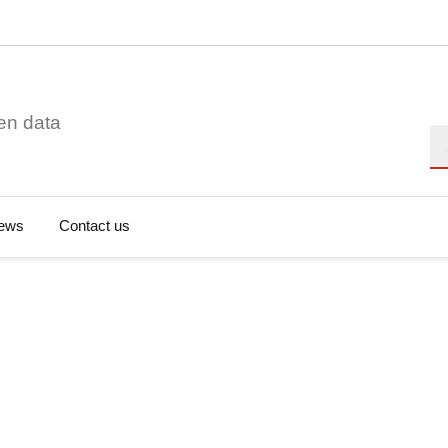
en data
Se
ews
Contact us