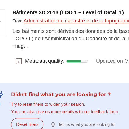
Bâtiments 3D 2013 (LOD 1 – Level of Detail 1)
Administration du cadastre et de la topograp
From
Les bâtiments sont dérivés des données de la ba
TOPO-L) de l’Administration du Cadastre et de la 
imag…
Metadata quality:
Updated on M
Metadata quality:
Didn't find what you are looking for ?
Try to reset filters to widen your search.
You can also give us more details with our feedback form.
Reset filters
Tell us what you are looking for