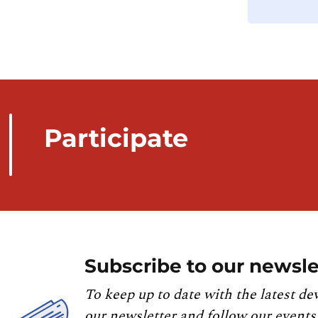
Participate
Subscribe to our newsle
To keep up to date with the latest de
our newsletter and follow our events