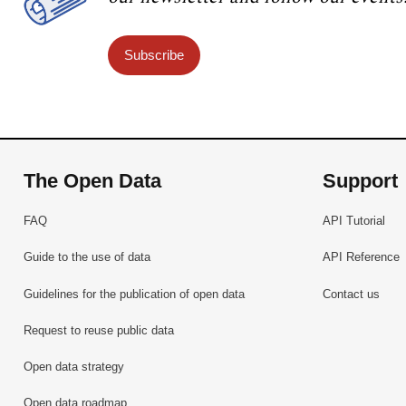
Subscribe
The Open Data
Support
FAQ
API Tutorial
Guide to the use of data
API Reference
Guidelines for the publication of open data
Contact us
Request to reuse public data
Open data strategy
Open data roadmap