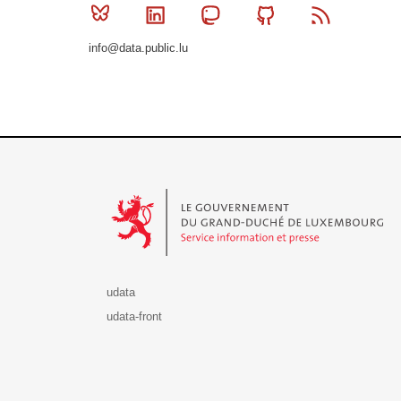
Bluesky
Linkedin
Mastodon
Github
RSS
info@data.public.lu
Le Gouvernement du Grand-Duché de Luxembourg - S
udata
udata-front