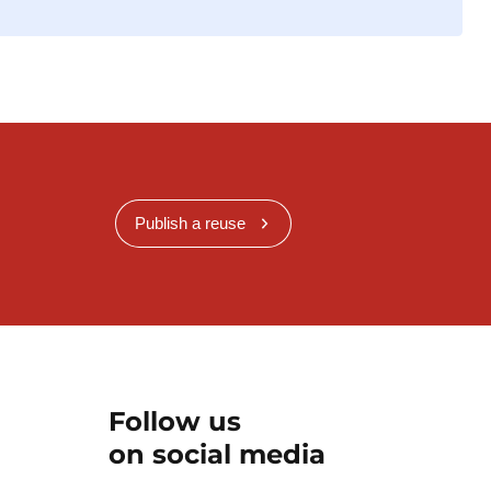
Publish a reuse
Follow us
on social media