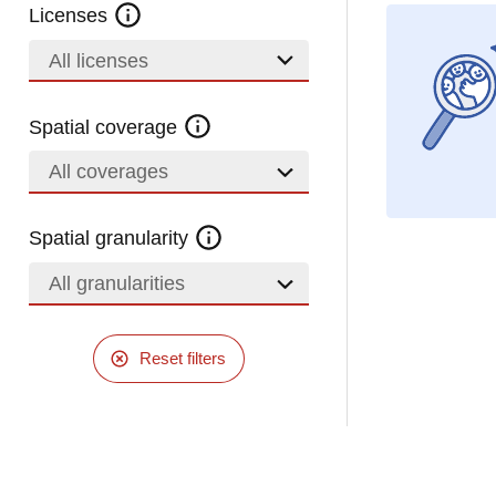
Licenses
All licenses
Spatial coverage
All coverages
Spatial granularity
All granularities
Reset filters