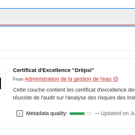
Certificat d'Excellence "Drëpsi"
Administration de la gestion de l'eau
From
Cette couche contient les certificat d'excellence 
réussite de l'audit sur l'analyse des risques des in
Metadata quality:
Updated on J
Metadata quality: