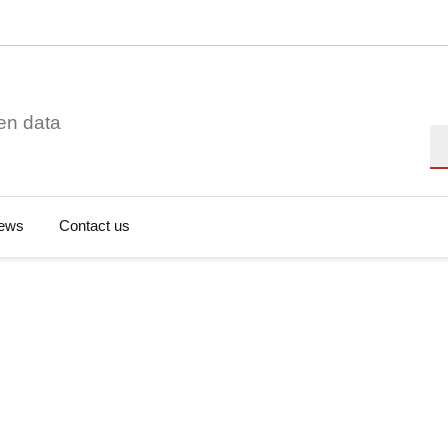
en data
Se
ews
Contact us