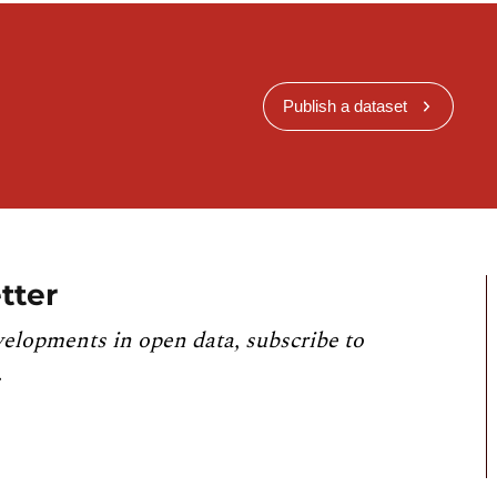
Publish a dataset
tter
velopments in open data, subscribe to
.