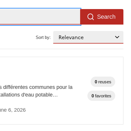
Search
Sort by:
0
reuses
des différentes communes pour la
stallations d'eau potable…
0
favorites
une 6, 2026