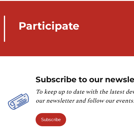
Participate
Subscribe to our newsle
To keep up to date with the latest de
our newsletter and follow our events
Subscribe