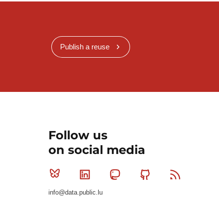
Publish a reuse
Follow us
on social media
Bluesky
Linkedin
Mastodon
Github
RSS
info@data.public.lu