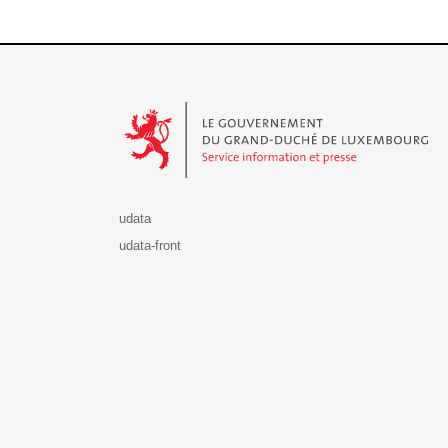
Le Gouvernement du Grand-Duché de Luxembourg - S
udata
udata-front