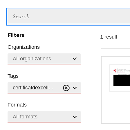
Search
Filters
1 result
Organizations
All organizations
Tags
certificatdexcellence
Formats
All formats