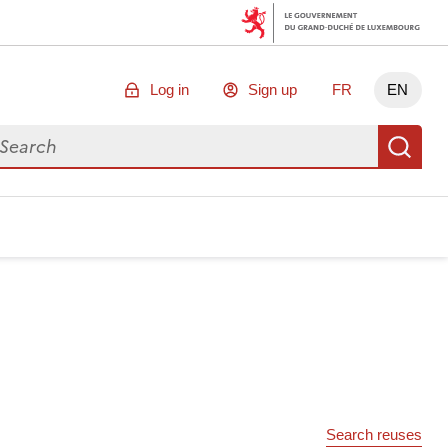
Log in
Sign up
FR
EN
arch for data
Se
Search reuses