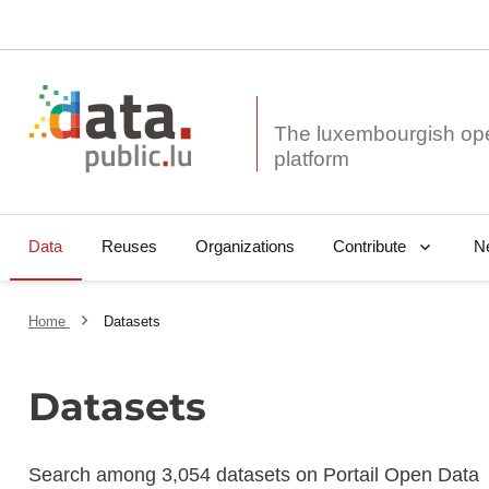
The luxembourgish op
Data
Reuses
Organizations
N
Contribute
Home
Datasets
Datasets
Search among 3,054 datasets on Portail Open Data