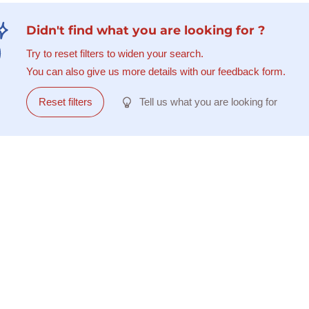
Didn't find what you are looking for ?
Try to reset filters to widen your search.
You can also give us more details with our feedback form.
Reset filters
Tell us what you are looking for