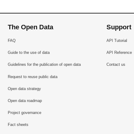
The Open Data
Support
FAQ
API Tutorial
Guide to the use of data
API Reference
Guidelines for the publication of open data
Contact us
Request to reuse public data
Open data strategy
Open data roadmap
Project governance
Fact sheets