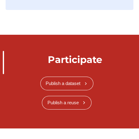
Participate
Publish a dataset
Publish a reuse