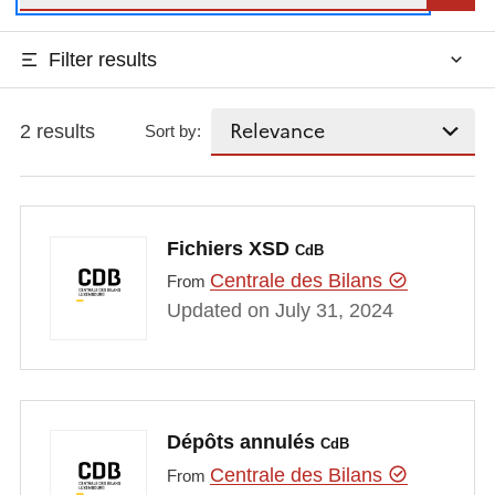
Filter results
2 results
Sort by:
Fichiers XSD
CdB
Centrale des Bilans
From
Updated on July 31, 2024
Dépôts annulés
CdB
Centrale des Bilans
From