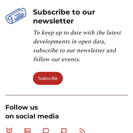
Subscribe to our
newsletter
To keep up to date with the latest
developments in open data,
subscribe to our newsletter and
follow our events.
Subscribe
Follow us
on social media
Bluesky
Linkedin
Mastodon
Github
RSS