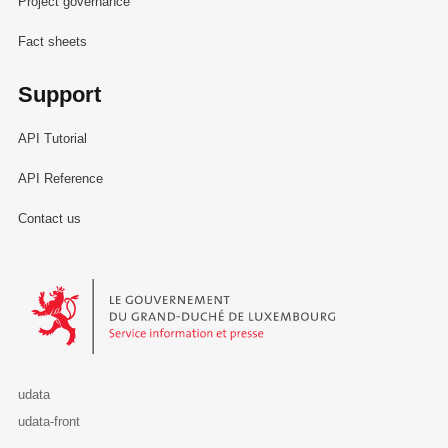
Project governance
Fact sheets
Support
API Tutorial
API Reference
Contact us
Le Gouvernement du Grand-Duché de Luxembourg - Service Informa
udata
udata-front