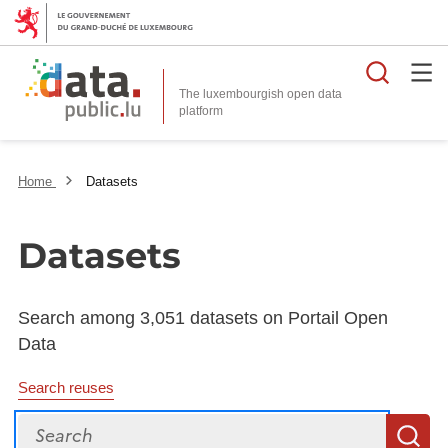
Searc
The luxembourgish open data
Home
Datasets
Datasets
Search among 3,051 datasets on Portail Open
Data
Search reuses
Search
S