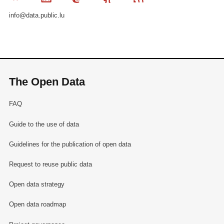
info@data.public.lu
The Open Data
FAQ
Guide to the use of data
Guidelines for the publication of open data
Request to reuse public data
Open data strategy
Open data roadmap