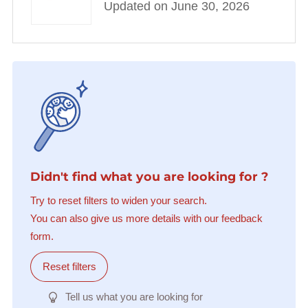
Updated on June 30, 2026
Didn't find what you are looking for ?
Try to reset filters to widen your search.
You can also give us more details with our feedback
form.
Reset filters
Tell us what you are looking for