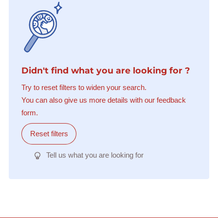
Didn't find what you are looking for ?
Try to reset filters to widen your search.
You can also give us more details with our feedback
form.
Reset filters
Tell us what you are looking for