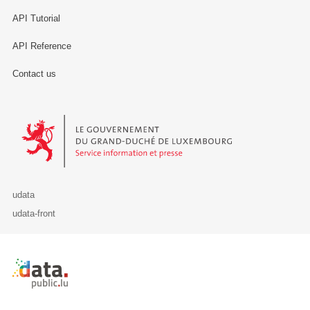
API Tutorial
API Reference
Contact us
Le Gouvernement du Grand-Duché de Luxembourg - Service Informa
udata
udata-front
Retour à l'accueil de data.public.lu