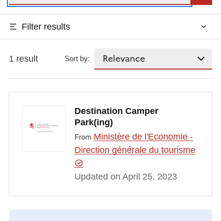
Filter results
1 result
Sort by:
Destination Camper
Park(ing)
Ministère de l'Economie -
From
Direction générale du tourisme
Updated on April 25, 2023