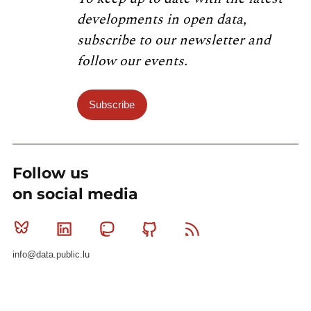
developments in open data,
subscribe to our newsletter and
follow our events.
Subscribe
Follow us
on social media
Bluesky
Linkedin
Mastodon
Github
RSS
info@data.public.lu