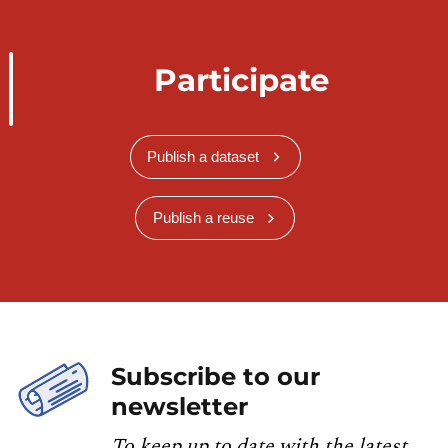
Participate
Publish a dataset
Publish a reuse
Subscribe to our
newsletter
To keep up to date with the latest