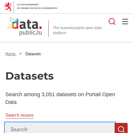
Searc
The luxembourgish open data
Home
Datasets
Datasets
Search among 3,051 datasets on Portail Open
Data
Search reuses
Search
S