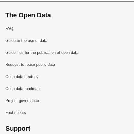
The Open Data
FAQ
Guide to the use of data
Guidelines for the publication of open data
Request to reuse public data
Open data strategy
Open data roadmap
Project governance
Fact sheets
Support