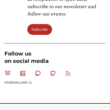
subscribe to our newsletter and
follow our events.
Subscribe
Follow us
on social media
Bluesky
Linkedin
Mastodon
Github
RSS
info@data.public.lu