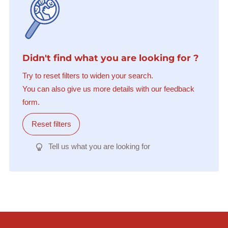
Didn't find what you are looking for ?
Try to reset filters to widen your search.
You can also give us more details with our feedback
form.
Reset filters
Tell us what you are looking for