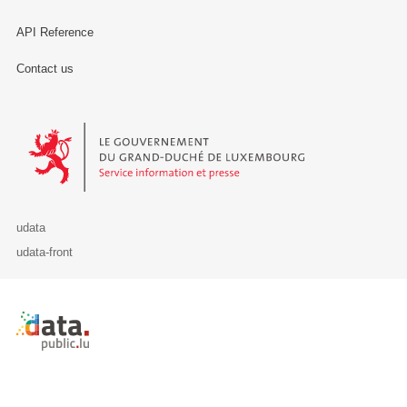
API Reference
Contact us
Le Gouvernement du Grand-Duché de Luxembourg - Service Informa
udata
udata-front
Retour à l'accueil de data.public.lu