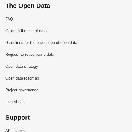
The Open Data
FAQ
Guide to the use of data
Guidelines for the publication of open data
Request to reuse public data
Open data strategy
Open data roadmap
Project governance
Fact sheets
Support
API Tutorial