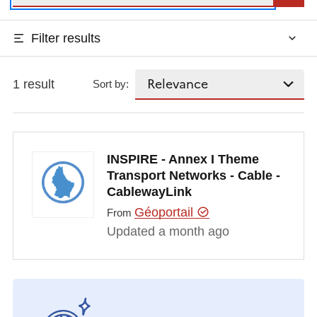
Filter results
1 result
Sort by:
INSPIRE - Annex I Theme
Transport Networks - Cable -
CablewayLink
Géoportail
From
Updated a month ago