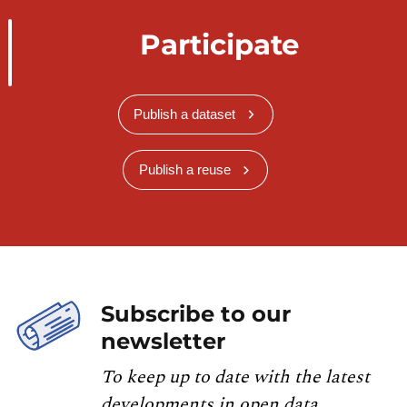
Participate
Publish a dataset
Publish a reuse
Subscribe to our
newsletter
To keep up to date with the latest
developments in open data,