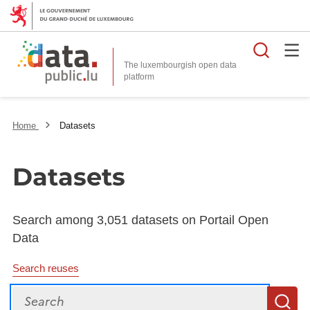
Searc
The luxembourgish open data
Home
Datasets
Datasets
Search among 3,051 datasets on Portail Open
Data
Search reuses
Search
S