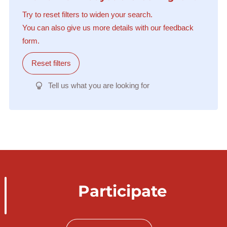
Try to reset filters to widen your search.
You can also give us more details with our feedback
form.
Reset filters
Tell us what you are looking for
Participate