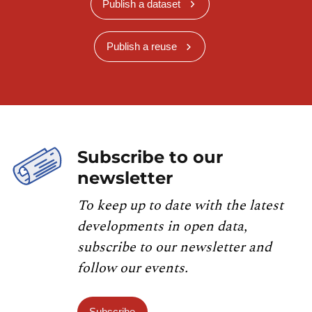
Publish a dataset
Publish a reuse
Subscribe to our
newsletter
To keep up to date with the latest
developments in open data,
subscribe to our newsletter and
follow our events.
Subscribe