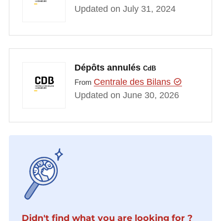
Updated on July 31, 2024
Dépôts annulés
CdB
Centrale des Bilans
From
Updated on June 30, 2026
Didn't find what you are looking for ?