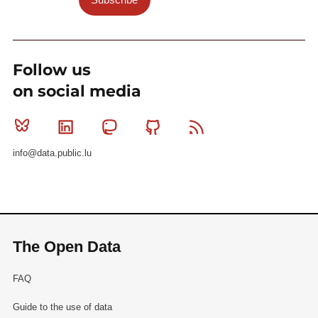
Follow us
on social media
Bluesky
Linkedin
Mastodon
Github
RSS
info@data.public.lu
The Open Data
FAQ
Guide to the use of data