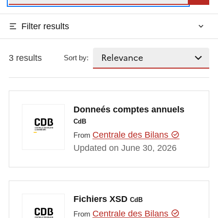
Filter results
3 results
Sort by:
Donneés comptes annuels
CdB
Centrale des Bilans
From
Updated on June 30, 2026
Fichiers XSD
CdB
Centrale des Bilans
From