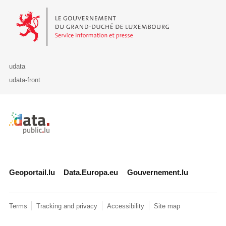
Le Gouvernement du Grand-Duché de Luxembourg - Service Informa
udata
udata-front
Retour à l'accueil de data.public.lu
Geoportail.lu
Data.Europa.eu
Gouvernement.lu
Terms
Tracking and privacy
Accessibility
Site map