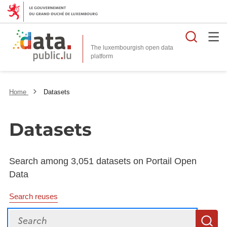
Searc
The luxembourgish open data
Home
Datasets
Datasets
Search among 3,051 datasets on Portail Open
Data
Search reuses
Search
S