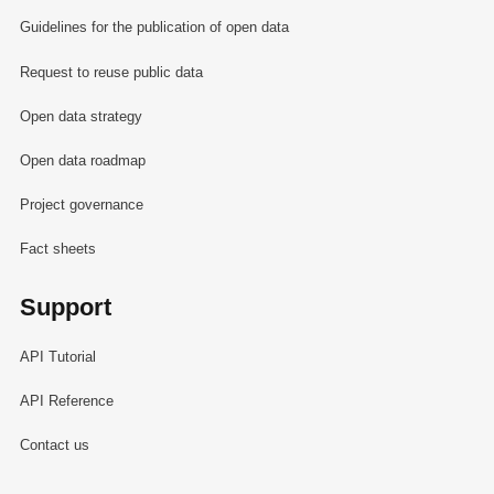
Guidelines for the publication of open data
Request to reuse public data
Open data strategy
Open data roadmap
Project governance
Fact sheets
Support
API Tutorial
API Reference
Contact us