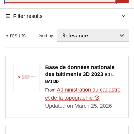
Filter results
5 results
Sort by:
Base de données nationale
des bâtiments 3D 2023
BD-L-
BATI3D
Administration du cadastre
From
et de la topographie
Updated on March 25, 2026