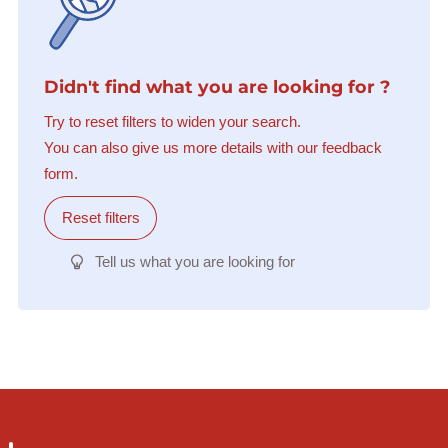
Didn't find what you are looking for ?
Try to reset filters to widen your search.
You can also give us more details with our feedback
form.
Reset filters
Tell us what you are looking for