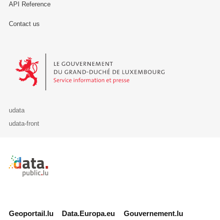
API Reference
Contact us
Le Gouvernement du Grand-Duché de Luxembourg - Service Informa
udata
udata-front
Retour à l'accueil de data.public.lu
Geoportail.lu
Data.Europa.eu
Gouvernement.lu