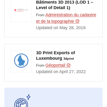
Bâtiments 3D 2013 (LOD 1 –
Level of Detail 1)
Administration du cadastre
From
et de la topographie
Updated on May 28, 2019
3D Print Exports of
Luxembourg
3dprint
Géoportail
From
Updated on April 27, 2022