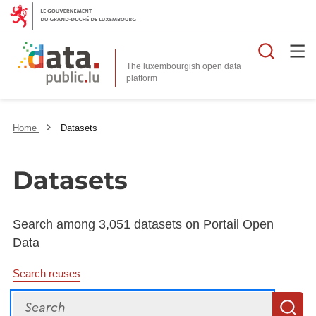
Searc
The luxembourgish open data
Home
Datasets
Datasets
Search among 3,051 datasets on Portail Open
Data
Search reuses
Search
S