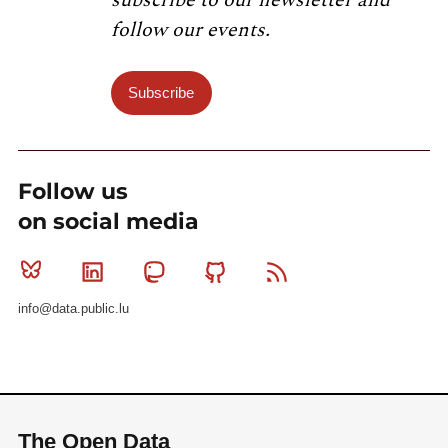
subscribe to our newsletter and
follow our events.
Subscribe
Follow us
on social media
Bluesky
Linkedin
Mastodon
Github
RSS
info@data.public.lu
The Open Data