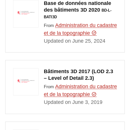
Base de données nationale
des bâtiments 3D 2020
BD-L-
BATI3D
Administration du cadastre
From
et de la topographie
Updated on June 25, 2024
Bâtiments 3D 2017 (LOD 2.3
– Level of Detail 2.3)
Administration du cadastre
From
et de la topographie
Updated on June 3, 2019