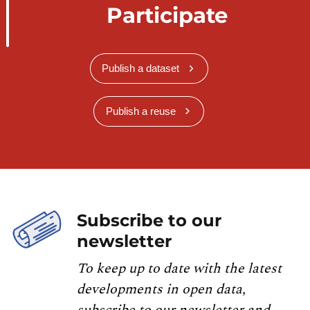
Participate
Publish a dataset
Publish a reuse
Subscribe to our
newsletter
To keep up to date with the latest
developments in open data,