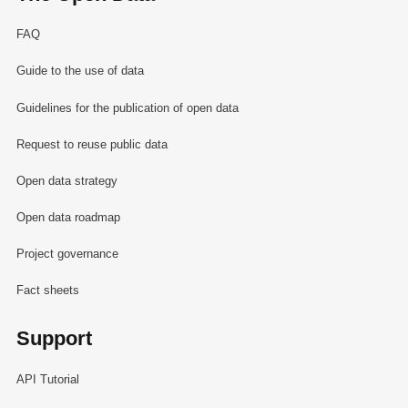
FAQ
Guide to the use of data
Guidelines for the publication of open data
Request to reuse public data
Open data strategy
Open data roadmap
Project governance
Fact sheets
Support
API Tutorial