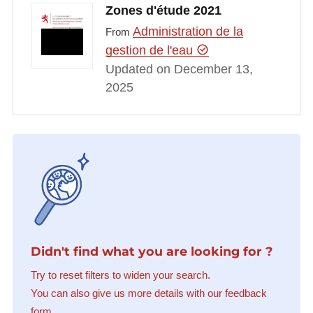
Zones d'étude 2021
Administration de la
From
gestion de l'eau
Updated on December 13,
2025
Didn't find what you are looking for ?
Try to reset filters to widen your search.
You can also give us more details with our feedback
form.