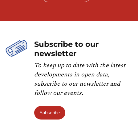
Subscribe to our
newsletter
To keep up to date with the latest
developments in open data,
subscribe to our newsletter and
follow our events.
Subscribe