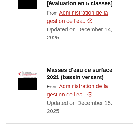
[évaluation en 5 classes]
Administration de la
From
gestion de l'eau
Updated on December 14,
2025
Masses d'eau de surface
2021 (bassin versant)
Administration de la
From
gestion de l'eau
Updated on December 15,
2025