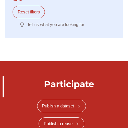
Reset filters
Tell us what you are looking for
Participate
Publish a dataset
Publish a reuse