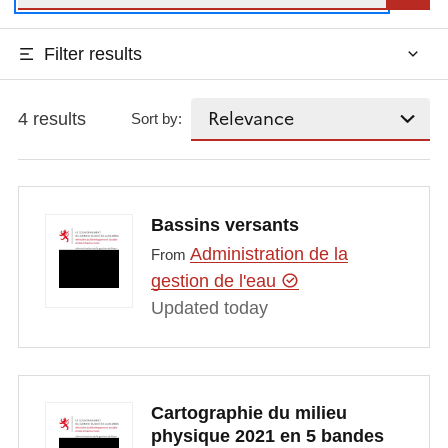
Filter results
4 results
Sort by:
Bassins versants
Administration de la
From
gestion de l'eau
Updated today
Cartographie du milieu
physique 2021 en 5 bandes