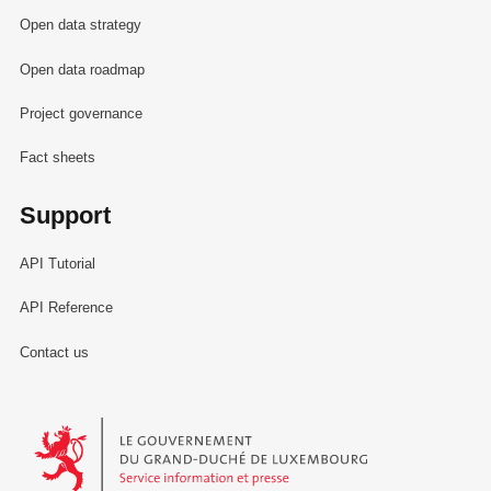
Open data strategy
Open data roadmap
Project governance
Fact sheets
Support
API Tutorial
API Reference
Contact us
Le Gouvernement du Grand-Duché de Luxembourg - Service Informa