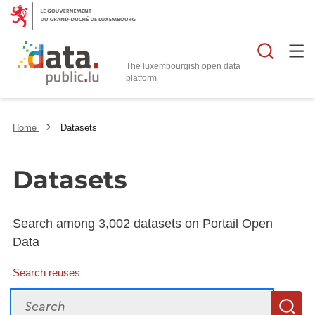
Searc
The luxembourgish open data
Home
Datasets
Datasets
Search among 3,002 datasets on Portail Open
Data
Search reuses
Search
S