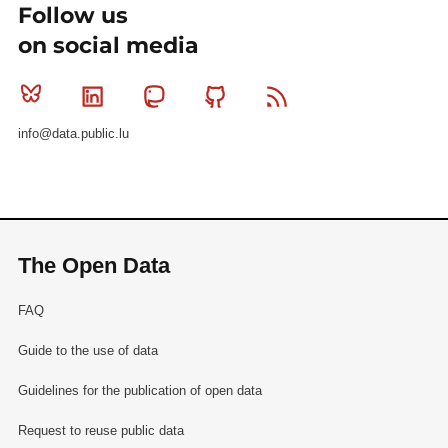
Follow us
on social media
Bluesky
Linkedin
Mastodon
Github
RSS
info@data.public.lu
The Open Data
FAQ
Guide to the use of data
Guidelines for the publication of open data
Request to reuse public data