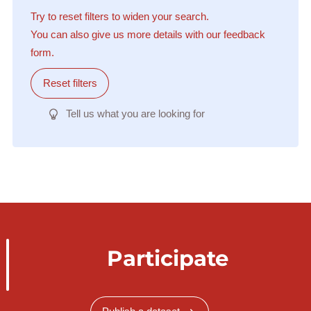
Try to reset filters to widen your search.
You can also give us more details with our feedback
form.
Reset filters
Tell us what you are looking for
Participate