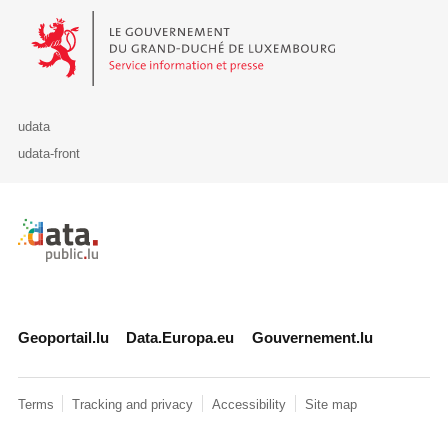
Le Gouvernement du Grand-Duché de Luxembourg - Service Informa
udata
udata-front
Retour à l'accueil de data.public.lu
Geoportail.lu
Data.Europa.eu
Gouvernement.lu
Terms
Tracking and privacy
Accessibility
Site map