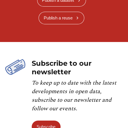
Publish a dataset
Publish a reuse
Subscribe to our
newsletter
To keep up to date with the latest
developments in open data,
subscribe to our newsletter and
follow our events.
Subscribe