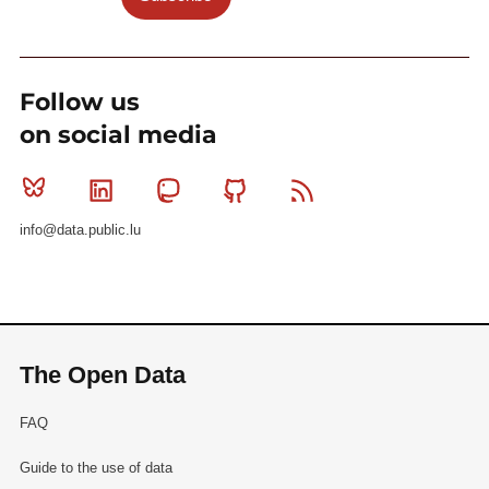
Follow us
on social media
Bluesky
Linkedin
Mastodon
Github
RSS
info@data.public.lu
The Open Data
FAQ
Guide to the use of data