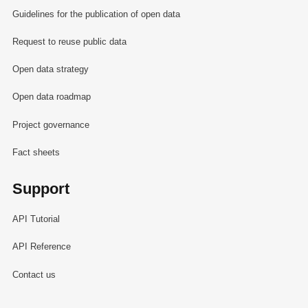
Guidelines for the publication of open data
Request to reuse public data
Open data strategy
Open data roadmap
Project governance
Fact sheets
Support
API Tutorial
API Reference
Contact us