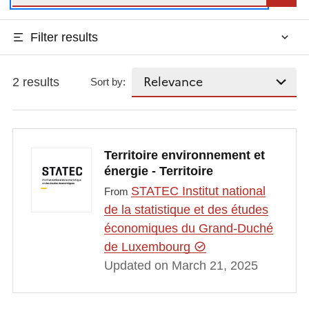
Filter results
2 results
Sort by:
Territoire environnement et
énergie - Territoire
STATEC Institut national
From
de la statistique et des études
économiques du Grand-Duché
de Luxembourg
Updated on March 21, 2025