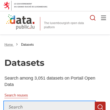
Searc
The luxembourgish open data
Home
Datasets
Datasets
Search among 3,051 datasets on Portail Open
Data
Search reuses
Search
S