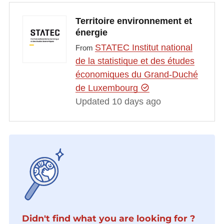
Territoire environnement et
énergie
STATEC Institut national
From
de la statistique et des études
économiques du Grand-Duché
de Luxembourg
Updated 10 days ago
Didn't find what you are looking for ?