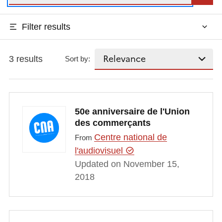
Filter results
3 results
Sort by:
50e anniversaire de l'Union
des commerçants
Centre national de
From
l'audiovisuel
Updated on November 15,
2018