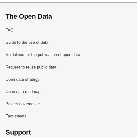
The Open Data
FAQ
Guide to the use of data
Guidelines for the publication of open data
Request to reuse public data
Open data strategy
Open data roadmap
Project governance
Fact sheets
Support