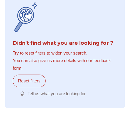
Didn't find what you are looking for ?
Try to reset filters to widen your search.
You can also give us more details with our feedback
form.
Reset filters
Tell us what you are looking for