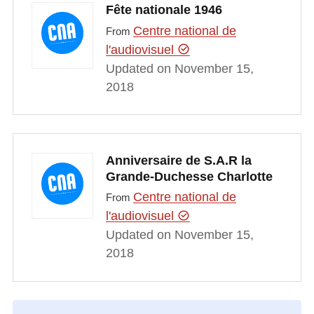
Fête nationale 1946
Centre national de
From
l'audiovisuel
Updated on November 15,
2018
Anniversaire de S.A.R la
Grande-Duchesse Charlotte
Centre national de
From
l'audiovisuel
Updated on November 15,
2018