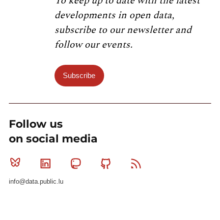
To keep up to date with the latest
developments in open data,
subscribe to our newsletter and
follow our events.
Subscribe
Follow us
on social media
Bluesky
Linkedin
Mastodon
Github
RSS
info@data.public.lu