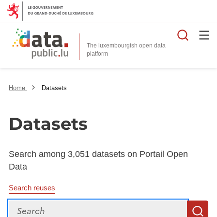
Searc
The luxembourgish open data
Home
Datasets
Datasets
Search among 3,051 datasets on Portail Open
Data
Search reuses
Search
S