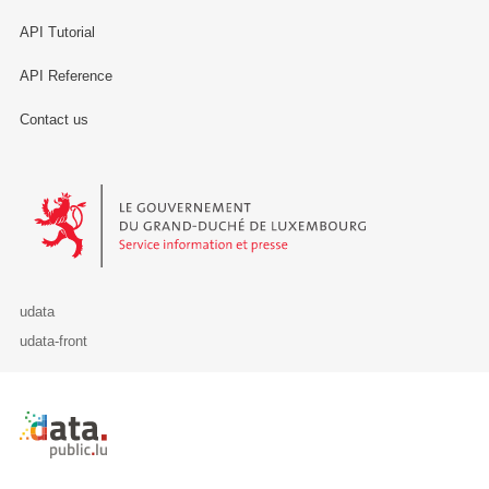
API Tutorial
API Reference
Contact us
Le Gouvernement du Grand-Duché de Luxembourg - Service Informa
udata
udata-front
Retour à l'accueil de data.public.lu