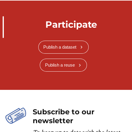
Participate
Publish a dataset
Publish a reuse
Subscribe to our
newsletter