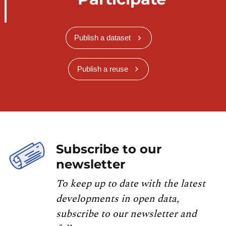
Publish a dataset
Publish a reuse
Subscribe to our
newsletter
To keep up to date with the latest
developments in open data,
subscribe to our newsletter and