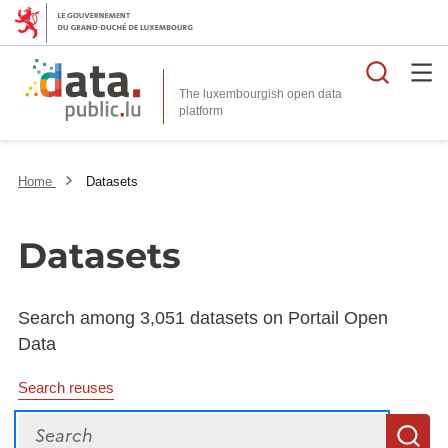
Searc
The luxembourgish open data
Home
Datasets
Datasets
Search among 3,051 datasets on Portail Open
Data
Search reuses
Search
S