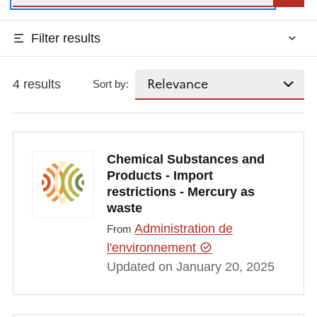
Filter results
4 results
Sort by:
Chemical Substances and
Products - Import
restrictions - Mercury as
waste
Administration de
From
l'environnement
Updated on January 20, 2025