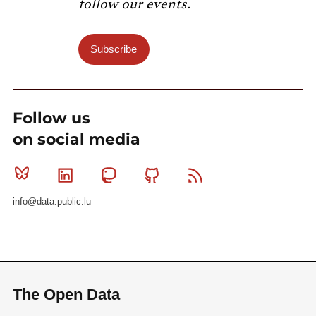
follow our events.
Subscribe
Follow us
on social media
Bluesky
Linkedin
Mastodon
Github
RSS
info@data.public.lu
The Open Data