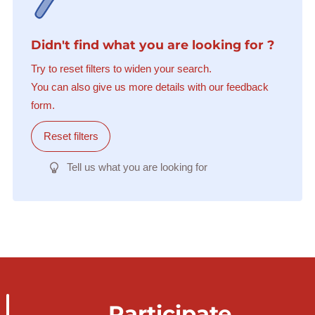
Didn't find what you are looking for ?
Try to reset filters to widen your search.
You can also give us more details with our feedback
form.
Reset filters
Tell us what you are looking for
Participate