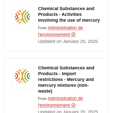
Chemical Substances and
Products - Activities
involving the use of mercury
Administration de
From
l'environnement
Updated on January 20, 2025
Chemical Substances and
Products - Import
restrictions - Mercury and
mercury mixtures (non-
waste)
Administration de
From
l'environnement
Updated on January 20, 2025