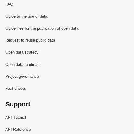
FAQ
Guide to the use of data
Guidelines for the publication of open data
Request to reuse public data
Open data strategy
Open data roadmap
Project governance
Fact sheets
Support
API Tutorial
API Reference