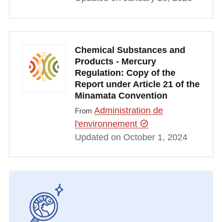
Chemical Substances and
Products - Mercury
Regulation: Copy of the
Report under Article 21 of the
Minamata Convention
Administration de
From
l'environnement
Updated on October 1, 2024