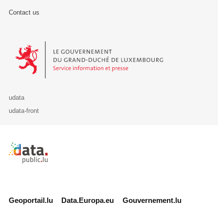
Contact us
Le Gouvernement du Grand-Duché de Luxembourg - Service Informa
udata
udata-front
Retour à l'accueil de data.public.lu
Geoportail.lu
Data.Europa.eu
Gouvernement.lu