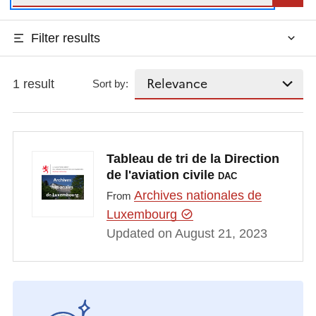
Filter results
1 result
Sort by:
Tableau de tri de la Direction
de l'aviation civile
DAC
Archives nationales de
From
Luxembourg
Updated on August 21, 2023