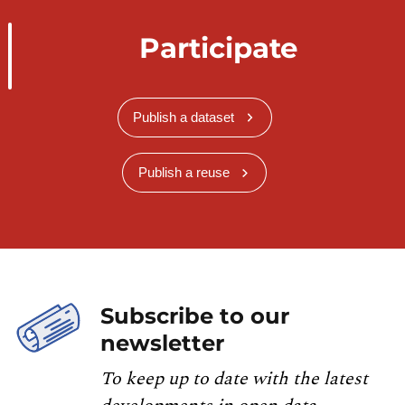
Participate
Publish a dataset
Publish a reuse
Subscribe to our
newsletter
To keep up to date with the latest