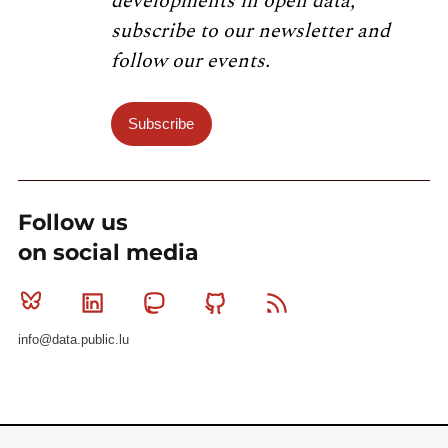
developments in open data,
subscribe to our newsletter and
follow our events.
Subscribe
Follow us
on social media
Bluesky
Linkedin
Mastodon
Github
RSS
info@data.public.lu