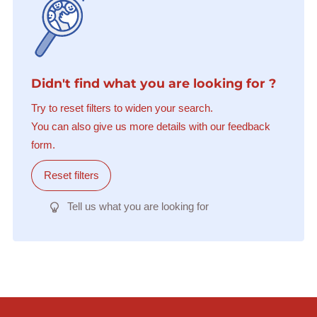
Didn't find what you are looking for ?
Try to reset filters to widen your search.
You can also give us more details with our feedback
form.
Reset filters
Tell us what you are looking for