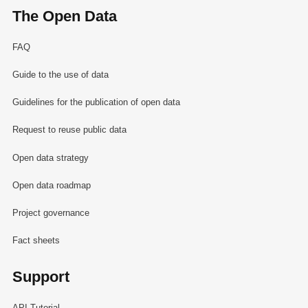
The Open Data
FAQ
Guide to the use of data
Guidelines for the publication of open data
Request to reuse public data
Open data strategy
Open data roadmap
Project governance
Fact sheets
Support
API Tutorial