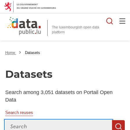
Searc
The luxembourgish open data
Home
Datasets
Datasets
Search among 3,051 datasets on Portail Open
Data
Search reuses
Search
S