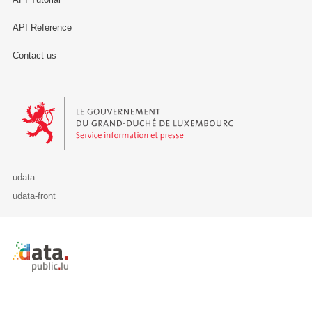
API Reference
Contact us
Le Gouvernement du Grand-Duché de Luxembourg - Service Informa
udata
udata-front
Retour à l'accueil de data.public.lu