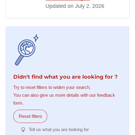
Updated on July 2, 2026
Didn't find what you are looking for ?
Try to reset filters to widen your search.
You can also give us more details with our feedback
form.
Reset filters
Tell us what you are looking for