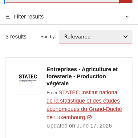
Filter results
3 results
Sort by:
Entreprises - Agriculture et
foresterie - Production
végétale
STATEC Institut national
From
de la statistique et des études
économiques du Grand-Duché
de Luxembourg
Updated on June 17, 2026