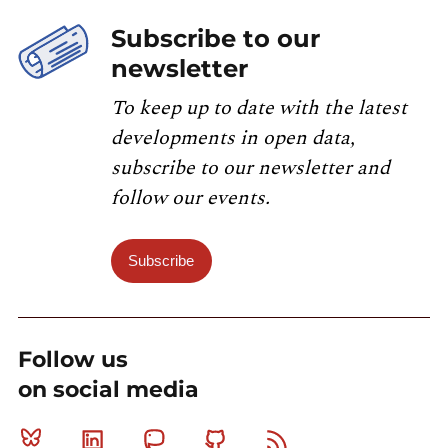
Subscribe to our
newsletter
To keep up to date with the latest
developments in open data,
subscribe to our newsletter and
follow our events.
Subscribe
Follow us
on social media
Bluesky
Linkedin
Mastodon
Github
RSS