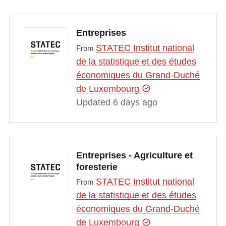
Entreprises
STATEC Institut national
From
de la statistique et des études
économiques du Grand-Duché
de Luxembourg
Updated 6 days ago
Entreprises - Agriculture et
foresterie
STATEC Institut national
From
de la statistique et des études
économiques du Grand-Duché
de Luxembourg