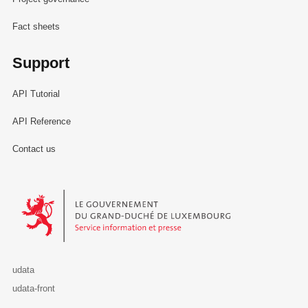
Fact sheets
Support
API Tutorial
API Reference
Contact us
Le Gouvernement du Grand-Duché de Luxembourg - Service Informa
udata
udata-front