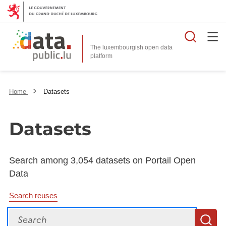
Searc
The luxembourgish open data
Home
Datasets
Datasets
Search among 3,054 datasets on Portail Open
Data
Search reuses
Search
S