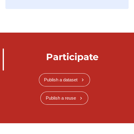
Participate
Publish a dataset
Publish a reuse