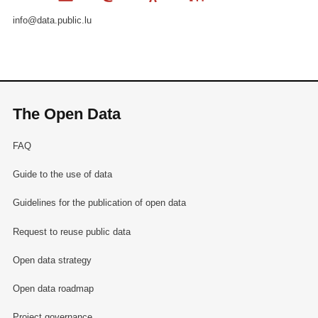
info@data.public.lu
The Open Data
FAQ
Guide to the use of data
Guidelines for the publication of open data
Request to reuse public data
Open data strategy
Open data roadmap
Project governance