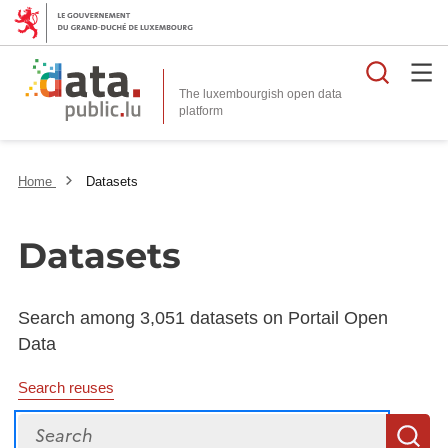
Searc
The luxembourgish open data
Home
Datasets
Datasets
Search among 3,051 datasets on Portail Open
Data
Search reuses
Search
S