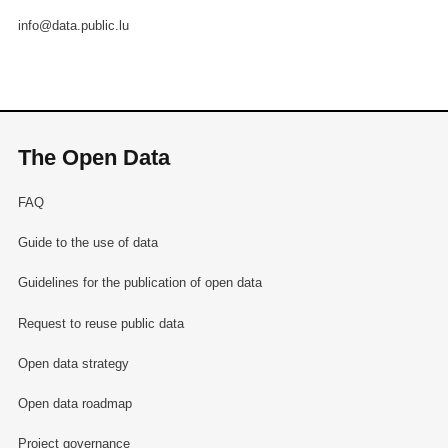
info@data.public.lu
The Open Data
FAQ
Guide to the use of data
Guidelines for the publication of open data
Request to reuse public data
Open data strategy
Open data roadmap
Project governance