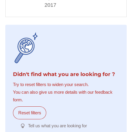
2017
Didn't find what you are looking for ?
Try to reset filters to widen your search.
You can also give us more details with our feedback
form.
Reset filters
Tell us what you are looking for