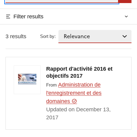
Filter results
3 results
Sort by:
Rapport d'activité 2016 et
objectifs 2017
Administration de
From
l'enregistrement et des
domaines
Updated on December 13,
2017