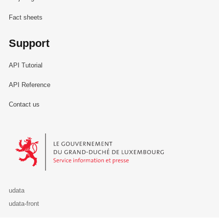
Fact sheets
Support
API Tutorial
API Reference
Contact us
Le Gouvernement du Grand-Duché de Luxembourg - Service Informa
udata
udata-front