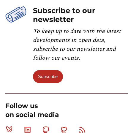
Subscribe to our
newsletter
To keep up to date with the latest
developments in open data,
subscribe to our newsletter and
follow our events.
Subscribe
Follow us
on social media
Bluesky
Linkedin
Mastodon
Github
RSS