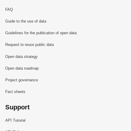
FAQ
Guide to the use of data
Guidelines for the publication of open data
Request to reuse public data
Open data strategy
Open data roadmap
Project governance
Fact sheets
Support
API Tutorial