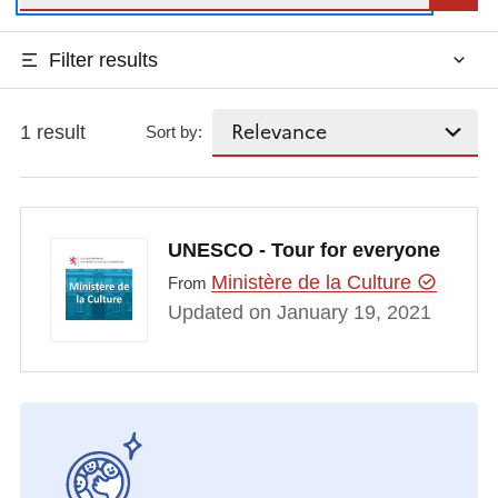
Filter results
1 result
Sort by:
UNESCO - Tour for everyone
Ministère de la Culture
From
Updated on January 19, 2021