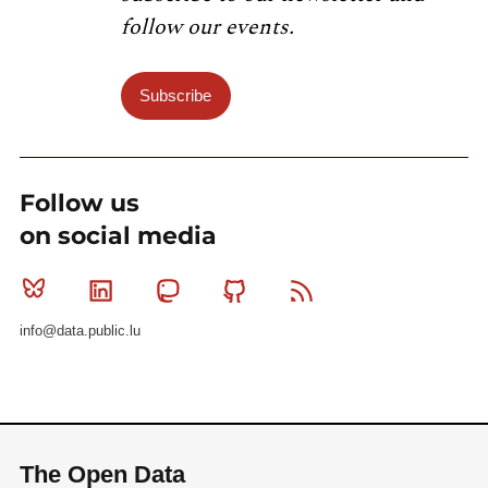
follow our events.
Subscribe
Follow us
on social media
Bluesky
Linkedin
Mastodon
Github
RSS
info@data.public.lu
The Open Data