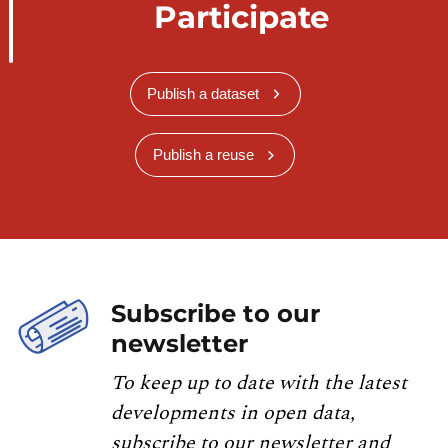
Participate
Publish a dataset
Publish a reuse
Subscribe to our
newsletter
To keep up to date with the latest
developments in open data,
subscribe to our newsletter and