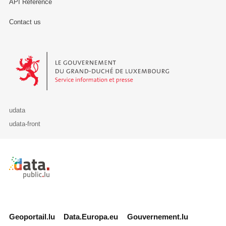
API Reference
Contact us
Le Gouvernement du Grand-Duché de Luxembourg - Service Informa
udata
udata-front
Retour à l'accueil de data.public.lu
Geoportail.lu
Data.Europa.eu
Gouvernement.lu