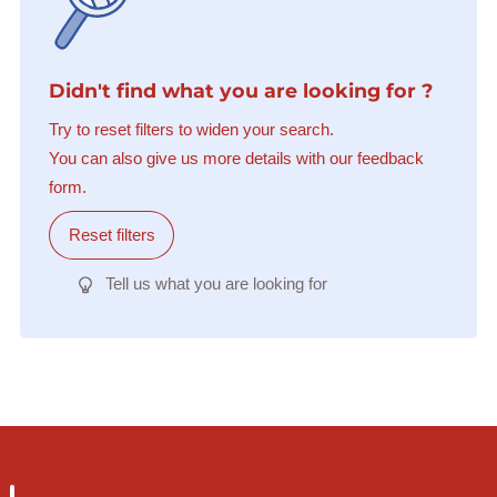
Didn't find what you are looking for ?
Try to reset filters to widen your search.
You can also give us more details with our feedback
form.
Reset filters
Tell us what you are looking for