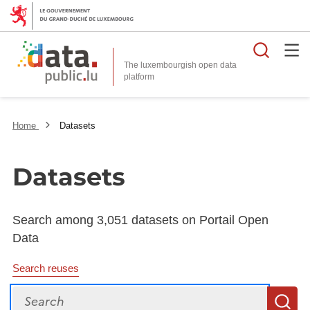
Searc
The luxembourgish open data
Home
Datasets
Datasets
Search among 3,051 datasets on Portail Open
Data
Search reuses
Search
S