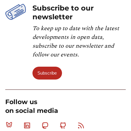
Subscribe to our
newsletter
To keep up to date with the latest
developments in open data,
subscribe to our newsletter and
follow our events.
Subscribe
Follow us
on social media
Bluesky
Linkedin
Mastodon
Github
RSS