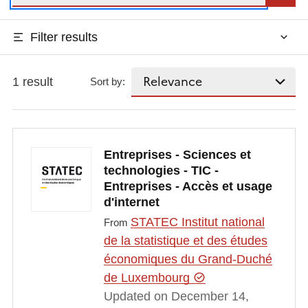
Filter results
1 result
Sort by:
Entreprises - Sciences et
technologies - TIC -
Entreprises - Accès et usage
d'internet
STATEC Institut national
From
de la statistique et des études
économiques du Grand-Duché
de Luxembourg
Updated on December 14,