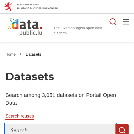
Searc
The luxembourgish open data
Home
Datasets
Datasets
Search among 3,051 datasets on Portail Open
Data
Search reuses
Search
S