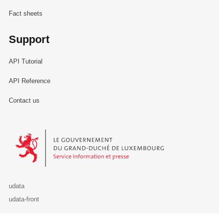
Fact sheets
Support
API Tutorial
API Reference
Contact us
Le Gouvernement du Grand-Duché de Luxembourg - Service Informa
udata
udata-front