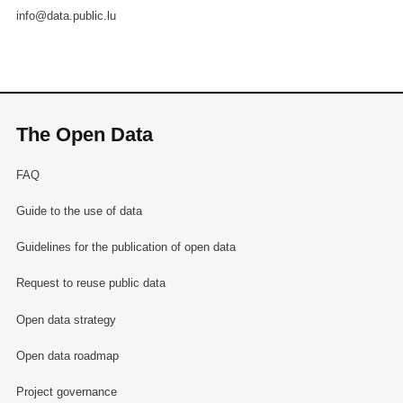
info@data.public.lu
The Open Data
FAQ
Guide to the use of data
Guidelines for the publication of open data
Request to reuse public data
Open data strategy
Open data roadmap
Project governance