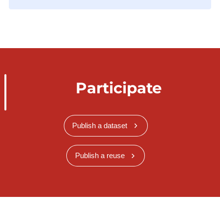
Participate
Publish a dataset
Publish a reuse