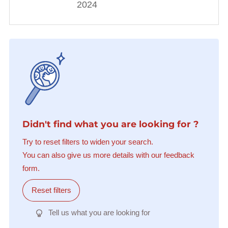
2024
Didn't find what you are looking for ?
Try to reset filters to widen your search.
You can also give us more details with our feedback
form.
Reset filters
Tell us what you are looking for