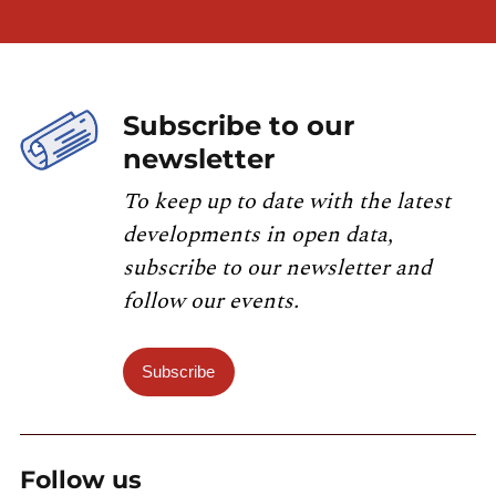
Subscribe to our
newsletter
To keep up to date with the latest
developments in open data,
subscribe to our newsletter and
follow our events.
Subscribe
Follow us