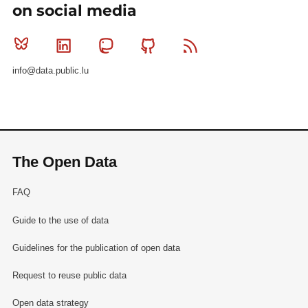
on social media
Bluesky
Linkedin
Mastodon
Github
RSS
info@data.public.lu
The Open Data
FAQ
Guide to the use of data
Guidelines for the publication of open data
Request to reuse public data
Open data strategy