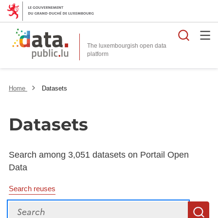
Searc
The luxembourgish open data
Home
Datasets
Datasets
Search among 3,051 datasets on Portail Open
Data
Search reuses
Search
S