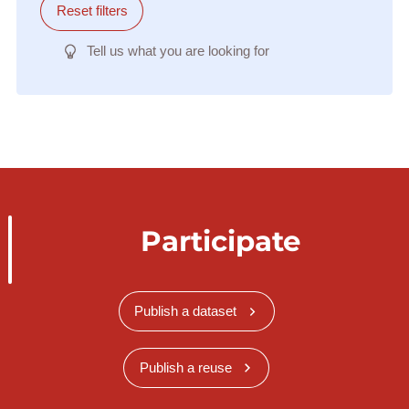
Reset filters
Tell us what you are looking for
Participate
Publish a dataset
Publish a reuse