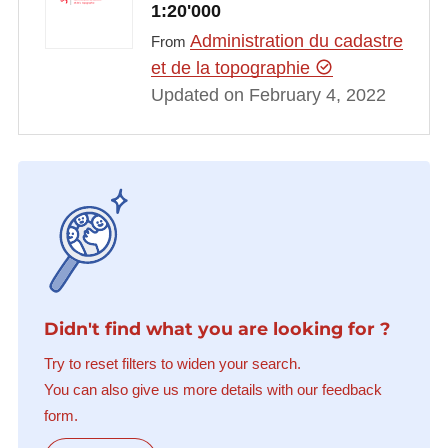
1:20'000
Administration du cadastre
From
et de la topographie
Updated on February 4, 2022
Didn't find what you are looking for ?
Try to reset filters to widen your search.
You can also give us more details with our feedback
form.