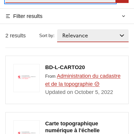
Filter results
2 results
Sort by:
BD-L-CARTO20
Administration du cadastre
From
et de la topographie
Updated on October 5, 2022
Carte topographique
numérique à l'échelle