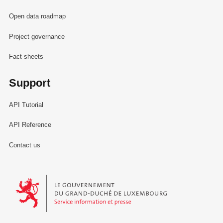
Open data roadmap
Project governance
Fact sheets
Support
API Tutorial
API Reference
Contact us
Le Gouvernement du Grand-Duché de Luxembourg - Service Informa