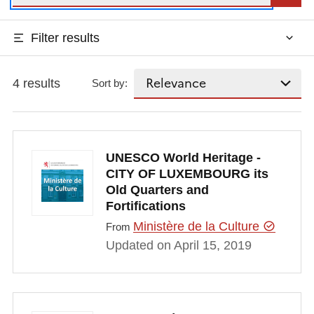
Filter results
4 results
Sort by:
UNESCO World Heritage -
CITY OF LUXEMBOURG its
Old Quarters and
Fortifications
Ministère de la Culture
From
Updated on April 15, 2019