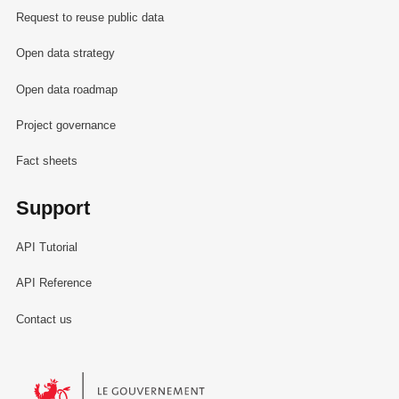
Request to reuse public data
Open data strategy
Open data roadmap
Project governance
Fact sheets
Support
API Tutorial
API Reference
Contact us
Le Gouvernement du Grand-Duché de Luxembourg - Service Informa