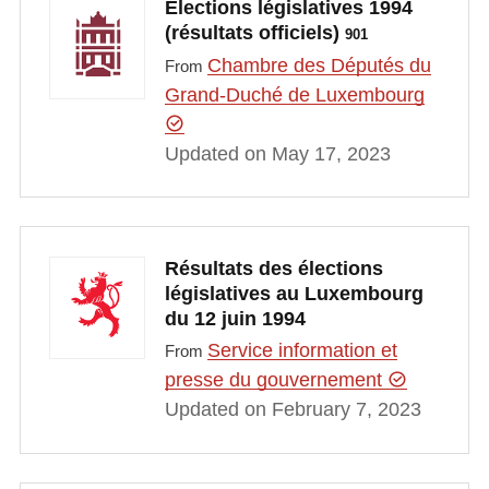
Elections législatives 1994
(résultats officiels)
901
Chambre des Députés du
From
Grand-Duché de Luxembourg
Updated on May 17, 2023
Résultats des élections
législatives au Luxembourg
du 12 juin 1994
Service information et
From
presse du gouvernement
Updated on February 7, 2023