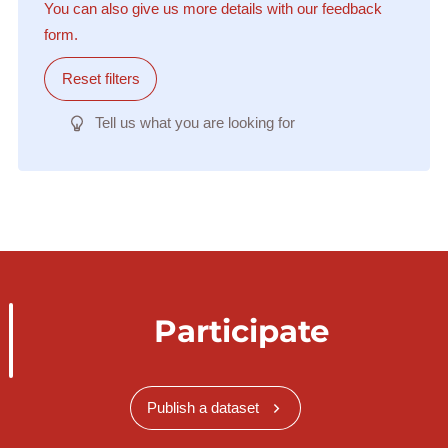
You can also give us more details with our feedback
form.
Reset filters
Tell us what you are looking for
Participate
Publish a dataset