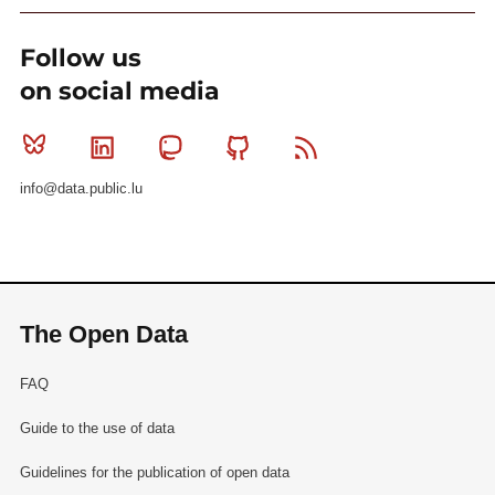
Follow us
on social media
Bluesky
Linkedin
Mastodon
Github
RSS
info@data.public.lu
The Open Data
FAQ
Guide to the use of data
Guidelines for the publication of open data