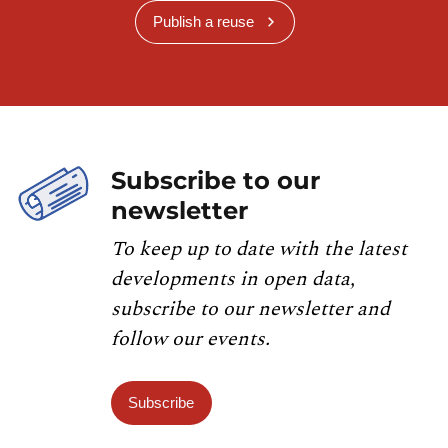
Publish a reuse
Subscribe to our
newsletter
To keep up to date with the latest
developments in open data,
subscribe to our newsletter and
follow our events.
Subscribe