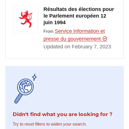
Résultats des élections pour
le Parlement européen 12
juin 1994
Service information et
From
presse du gouvernement
Updated on February 7, 2023
Didn't find what you are looking for ?
Try to reset filters to widen your search.