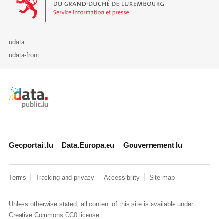
udata
udata-front
Retour à l'accueil de data.public.lu
Geoportail.lu
Data.Europa.eu
Gouvernement.lu
Terms
Tracking and privacy
Accessibility
Site map
Unless otherwise stated, all content of this site is available under
Creative Commons CC0
license.