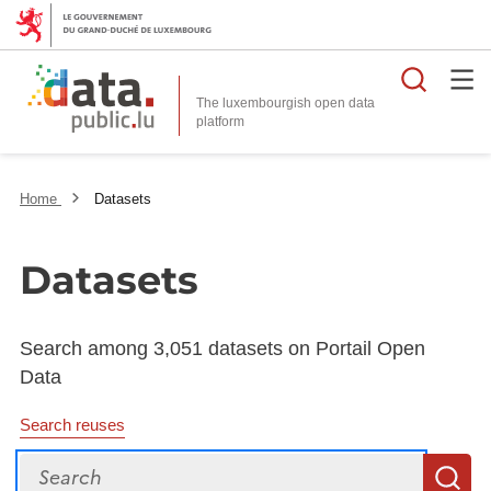
Searc
The luxembourgish open data
Home
Datasets
Datasets
Search among 3,051 datasets on Portail Open
Data
Search reuses
Search
S