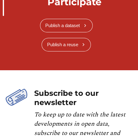
Participate
Publish a dataset
Publish a reuse
Subscribe to our
newsletter
To keep up to date with the latest
developments in open data,
subscribe to our newsletter and