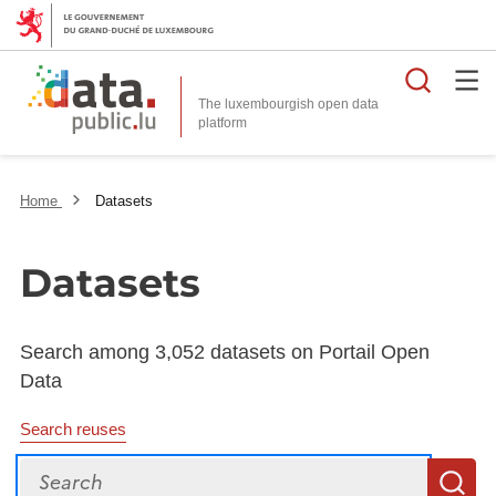
Searc
The luxembourgish open data
Home
Datasets
Datasets
Search among 3,052 datasets on Portail Open
Data
Search reuses
Search
S