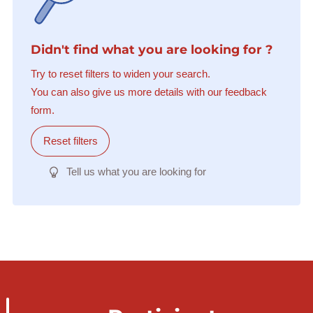
Didn't find what you are looking for ?
Try to reset filters to widen your search.
You can also give us more details with our feedback
form.
Reset filters
Tell us what you are looking for