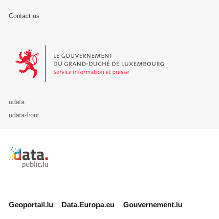
Contact us
Le Gouvernement du Grand-Duché de Luxembourg - Service Informa
udata
udata-front
Retour à l'accueil de data.public.lu
Geoportail.lu
Data.Europa.eu
Gouvernement.lu