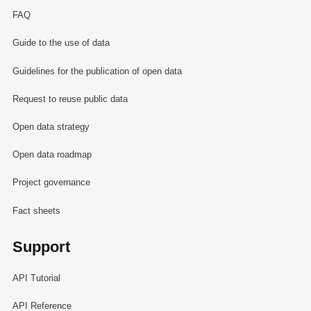
FAQ
Guide to the use of data
Guidelines for the publication of open data
Request to reuse public data
Open data strategy
Open data roadmap
Project governance
Fact sheets
Support
API Tutorial
API Reference