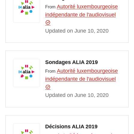
Autorité luxembourgeoise
From
indépendante de l'audiovisuel
Updated on June 10, 2020
Sondages ALIA 2019
Autorité luxembourgeoise
From
indépendante de l'audiovisuel
Updated on June 10, 2020
Décisions ALIA 2019