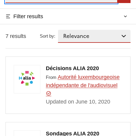
Filter results
7 results
Sort by:
Décisions ALIA 2020
Autorité luxembourgeoise
From
indépendante de l'audiovisuel
Updated on June 10, 2020
Sondages ALIA 2020