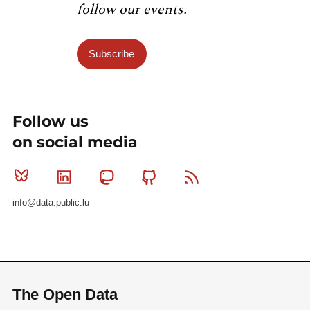
follow our events.
Subscribe
Follow us
on social media
Bluesky
Linkedin
Mastodon
Github
RSS
info@data.public.lu
The Open Data