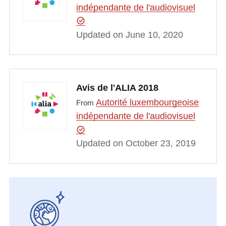
indépendante de l'audiovisuel
Updated on June 10, 2020
Avis de l'ALIA 2018
Autorité luxembourgeoise
From
indépendante de l'audiovisuel
Updated on October 23, 2019