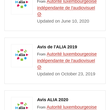
Autorité luxembourgeoise
From
indépendante de l'audiovisuel
Updated on June 10, 2020
Avis de l'ALIA 2019
Autorité luxembourgeoise
From
indépendante de l'audiovisuel
Updated on October 23, 2019
Avis ALIA 2020
Autorité luxembourgeoise
From