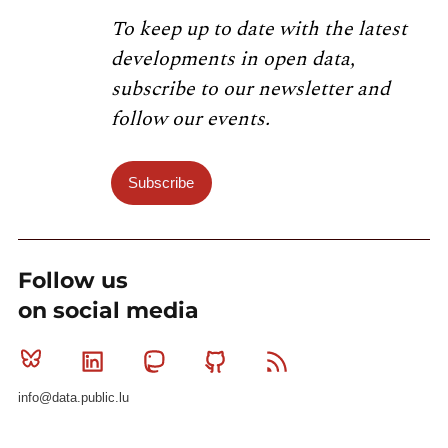
To keep up to date with the latest
developments in open data,
subscribe to our newsletter and
follow our events.
Subscribe
Follow us
on social media
Bluesky
Linkedin
Mastodon
Github
RSS
info@data.public.lu