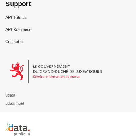
Support
API Tutorial
API Reference
Contact us
Le Gouvernement du Grand-Duché de Luxembourg - Service Informa
udata
udata-front
Retour à l'accueil de data.public.lu