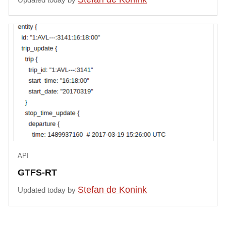
API
GTFS-RT
Stefan de Konink
Updated today by