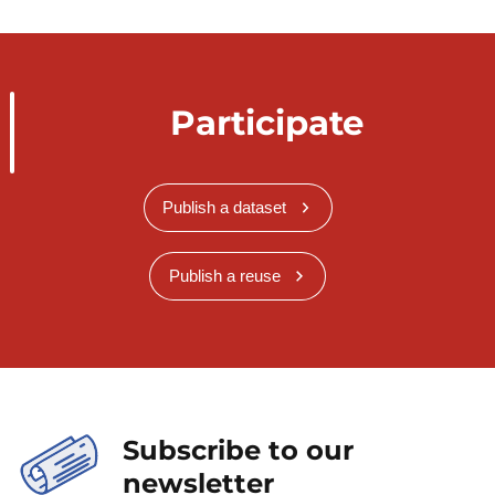
Participate
Publish a dataset
Publish a reuse
Subscribe to our
newsletter