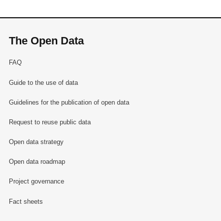
The Open Data
FAQ
Guide to the use of data
Guidelines for the publication of open data
Request to reuse public data
Open data strategy
Open data roadmap
Project governance
Fact sheets