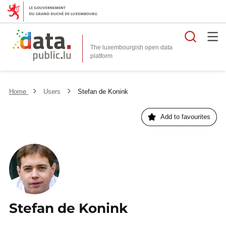
Searc
The luxembourgish open data
Home
Users
Stefan de Konink
Add to favourites
Stefan de Konink