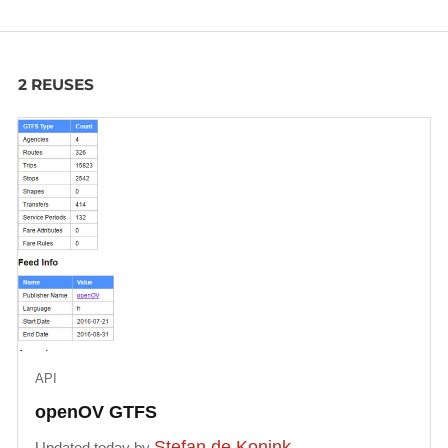
2 REUSES
API
openOV GTFS
Stefan de Konink
Updated today by