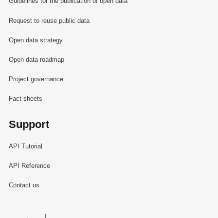
Guidelines for the publication of open data
Request to reuse public data
Open data strategy
Open data roadmap
Project governance
Fact sheets
Support
API Tutorial
API Reference
Contact us