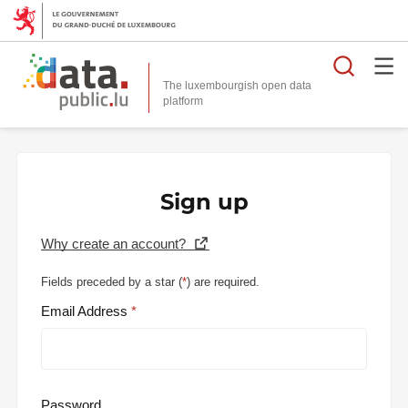
Searc
The luxembourgish open data
Sign up
Why create an account?
Fields preceded by a star (
*
) are required.
Email Address
Password