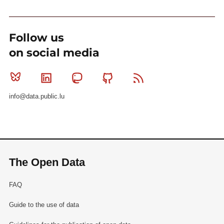
Follow us
on social media
Bluesky
Linkedin
Mastodon
Github
RSS
info@data.public.lu
The Open Data
FAQ
Guide to the use of data