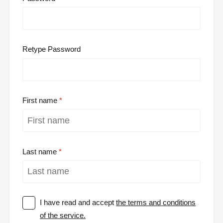
Retype Password
First name
Last name
I have read and accept
the terms and conditions
of the service.