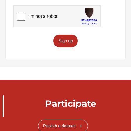
Sign up
Participate
Publish a dataset