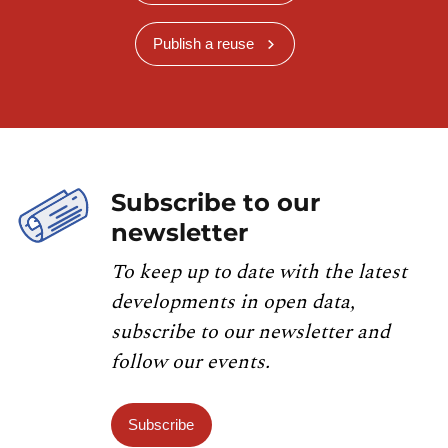
Publish a reuse
Subscribe to our
newsletter
To keep up to date with the latest
developments in open data,
subscribe to our newsletter and
follow our events.
Subscribe