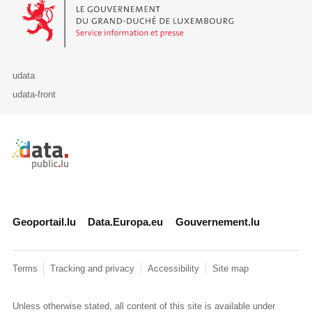
Le Gouvernement du Grand-Duché de Luxembourg - Service Informa
udata
udata-front
Retour à l'accueil de data.public.lu
Geoportail.lu
Data.Europa.eu
Gouvernement.lu
Terms
Tracking and privacy
Accessibility
Site map
Unless otherwise stated, all content of this site is available under