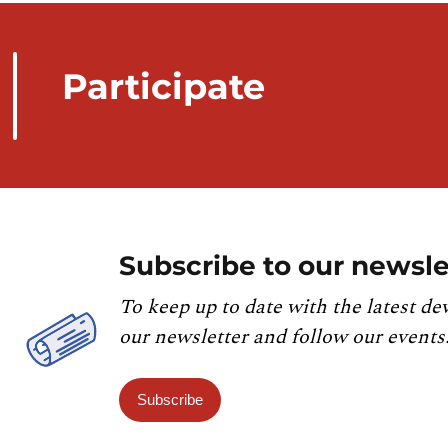
Participate
Subscribe to our newsle
To keep up to date with the latest de
our newsletter and follow our events
Subscribe