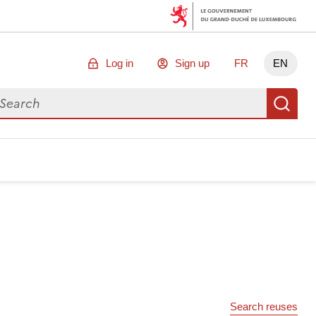
Log in
Sign up
FR
EN
arch for data
Se
Search reuses