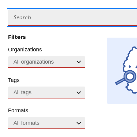
Search
Filters
Organizations
All organizations
Tags
All tags
Formats
All formats