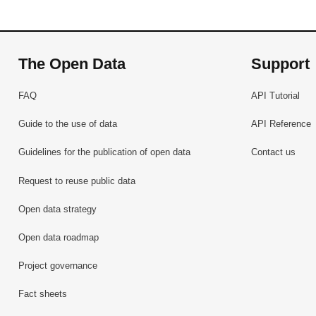
The Open Data
Support
FAQ
API Tutorial
Guide to the use of data
API Reference
Guidelines for the publication of open data
Contact us
Request to reuse public data
Open data strategy
Open data roadmap
Project governance
Fact sheets