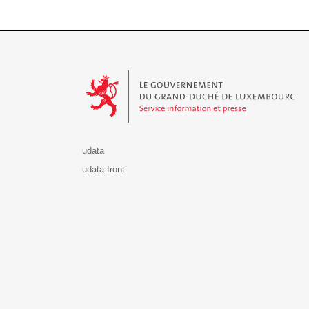
Le Gouvernement du Grand-Duché de Luxembourg - S
udata
udata-front