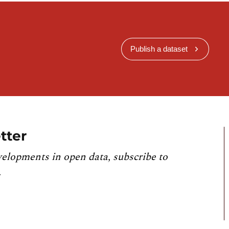
Publish a dataset
tter
velopments in open data, subscribe to
.