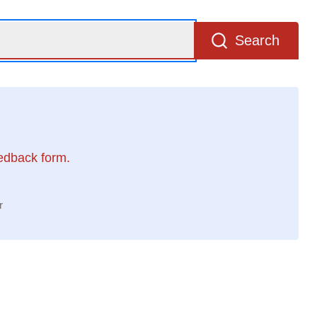
Search
eedback form.
r