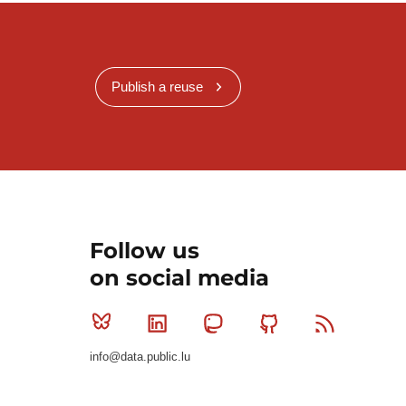
Publish a reuse
Follow us
on social media
Bluesky
Linkedin
Mastodon
Github
RSS
info@data.public.lu