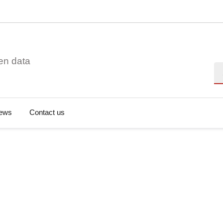
en data
Se
ews
Contact us