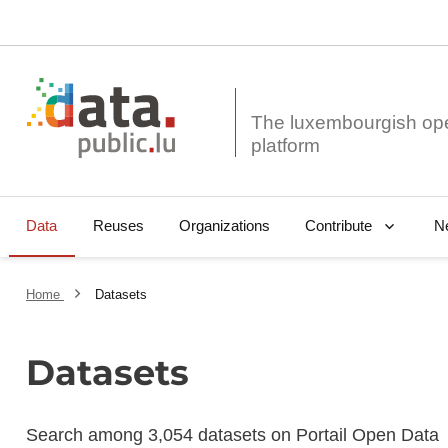
The luxembourgish op
Data
Reuses
Organizations
N
Contribute
Home
Datasets
Datasets
Search among 3,054 datasets on Portail Open Data