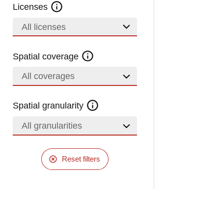
Licenses
All licenses
Spatial coverage
All coverages
Spatial granularity
All granularities
Reset filters