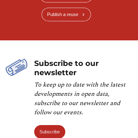
Publish a reuse
Subscribe to our
newsletter
To keep up to date with the latest
developments in open data,
subscribe to our newsletter and
follow our events.
Subscribe