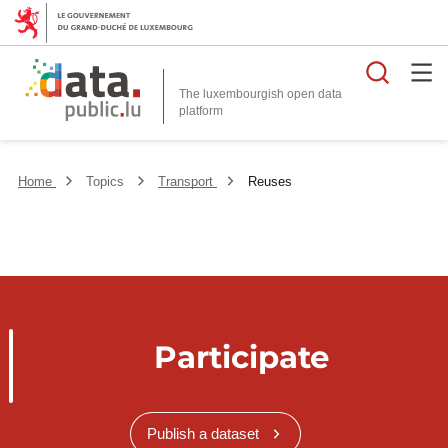
Searc
The luxembourgish open data
Home
Topics
Transport
Reuses
Participate
Publish a dataset