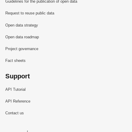
Guidelines for the publication of open data
Request to reuse public data
Open data strategy
Open data roadmap
Project governance
Fact sheets
Support
API Tutorial
API Reference
Contact us