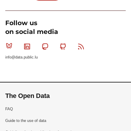
Follow us
on social media
Bluesky
Linkedin
Mastodon
Github
RSS
info@data.public.lu
The Open Data
FAQ
Guide to the use of data