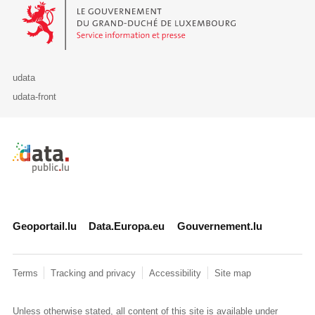
Le Gouvernement du Grand-Duché de Luxembourg - Service Informa
udata
udata-front
Retour à l'accueil de data.public.lu
Geoportail.lu
Data.Europa.eu
Gouvernement.lu
Terms
Tracking and privacy
Accessibility
Site map
Unless otherwise stated, all content of this site is available under