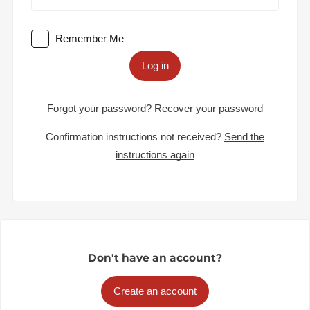
Remember Me
Log in
Forgot your password?
Recover your password
Confirmation instructions not received?
Send the
instructions again
Don't have an account?
Create an account