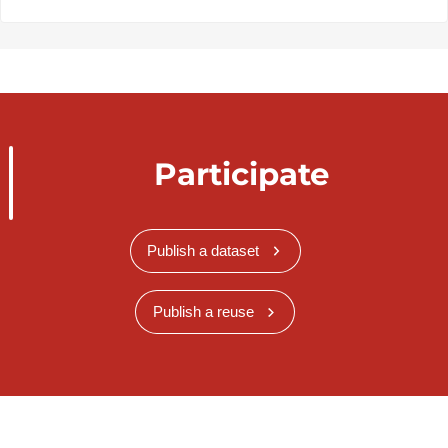
Participate
Publish a dataset
Publish a reuse