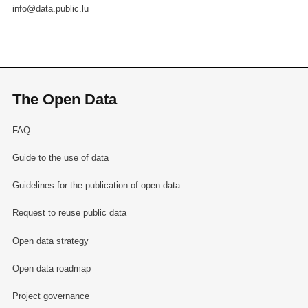
info@data.public.lu
The Open Data
FAQ
Guide to the use of data
Guidelines for the publication of open data
Request to reuse public data
Open data strategy
Open data roadmap
Project governance