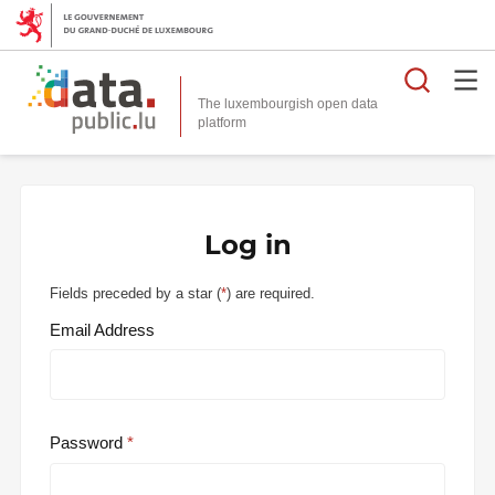
Searc
The luxembourgish open data
Log in
Fields preceded by a star (
*
) are required.
Email Address
Password