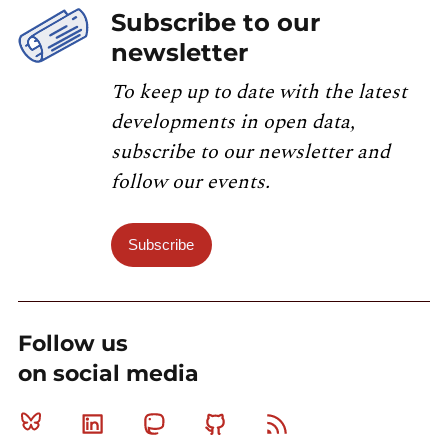
Subscribe to our
newsletter
To keep up to date with the latest
developments in open data,
subscribe to our newsletter and
follow our events.
Subscribe
Follow us
on social media
Bluesky
Linkedin
Mastodon
Github
RSS