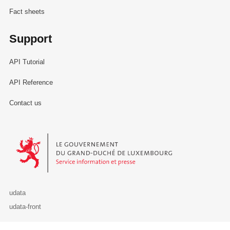
Fact sheets
Support
API Tutorial
API Reference
Contact us
Le Gouvernement du Grand-Duché de Luxembourg - Service Informa
udata
udata-front