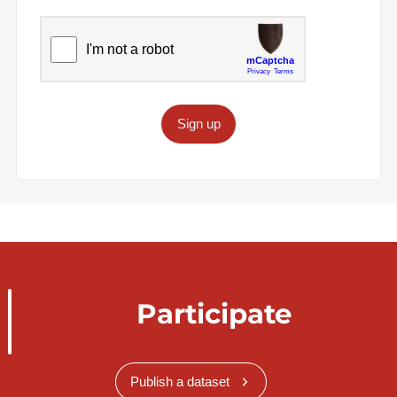
Sign up
Participate
Publish a dataset