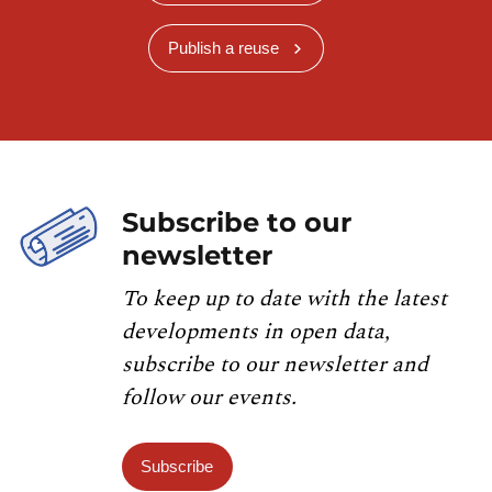
Publish a reuse
Subscribe to our
newsletter
To keep up to date with the latest
developments in open data,
subscribe to our newsletter and
follow our events.
Subscribe