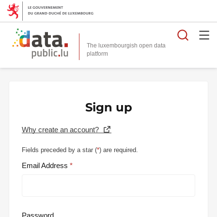
Searc
The luxembourgish open data
Sign up
Why create an account?
Fields preceded by a star (
*
) are required.
Email Address
Password