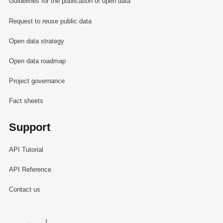
Guidelines for the publication of open data
Request to reuse public data
Open data strategy
Open data roadmap
Project governance
Fact sheets
Support
API Tutorial
API Reference
Contact us