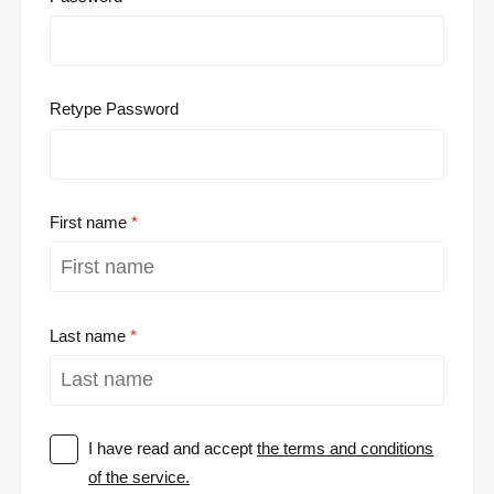
Retype Password
First name
Last name
I have read and accept
the terms and conditions
of the service.