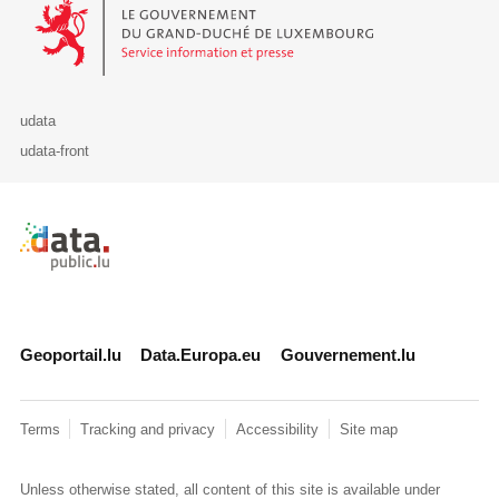
Le Gouvernement du Grand-Duché de Luxembourg - Service Informa
udata
udata-front
Retour à l'accueil de data.public.lu
Geoportail.lu
Data.Europa.eu
Gouvernement.lu
Terms
Tracking and privacy
Accessibility
Site map
Unless otherwise stated, all content of this site is available under