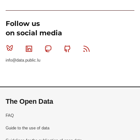
Follow us
on social media
Bluesky
Linkedin
Mastodon
Github
RSS
info@data.public.lu
The Open Data
FAQ
Guide to the use of data