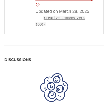
Updated on March 28, 2025
Creative Commons Zero
(CC0)
DISCUSSIONS