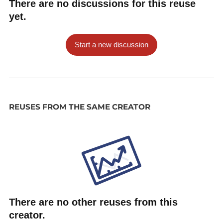
There are no discussions for this reuse
yet.
Start a new discussion
REUSES FROM THE SAME CREATOR
There are no other reuses from this
creator.