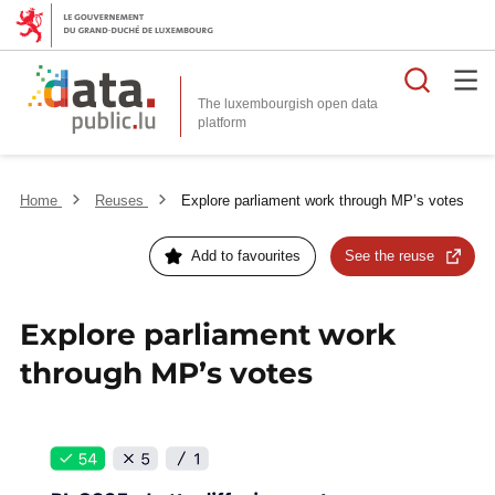
Searc
The luxembourgish open data
Home
Reuses
Explore parliament work through MP’s votes
Add to favourites
See the reuse
Explore parliament work
through MP’s votes