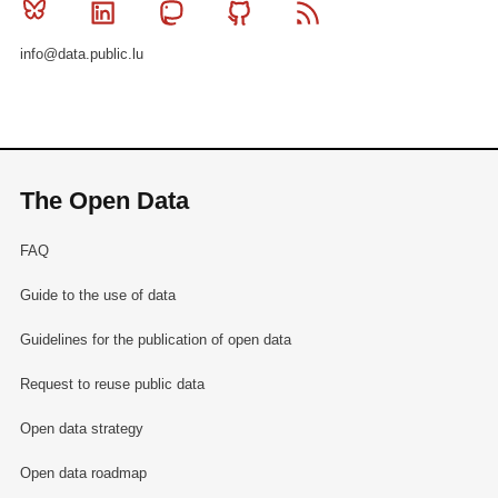
Bluesky
Linkedin
Mastodon
Github
RSS
info@data.public.lu
The Open Data
FAQ
Guide to the use of data
Guidelines for the publication of open data
Request to reuse public data
Open data strategy
Open data roadmap