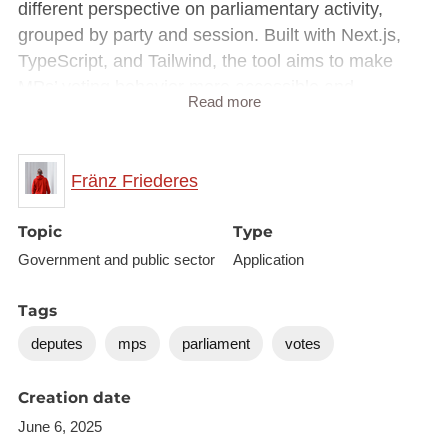
different perspective on parliamentary activity,
grouped by party and session. Built with Next.js,
TypeScript, and Tailwind, the tool aims to make
MPs’ voting behavior more accessible and
Read more
transparent. Hosted on Vercel with Open Source
code available on GitHub.
Fränz Friederes
Part of the hackathon
Open Data x Democracy in
Action
.
Topic
Type
Website:
https://votes.testsite.lu/
Government and public sector
Application
GitHub repository:
https://github.com/ffraenz/mps-
votes
Tags
deputes
mps
parliament
votes
Creation date
June 6, 2025