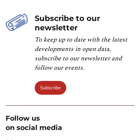
Subscribe to our
newsletter
To keep up to date with the latest
developments in open data,
subscribe to our newsletter and
follow our events.
Subscribe
Follow us
on social media