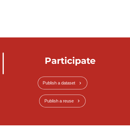
Participate
Publish a dataset
Publish a reuse