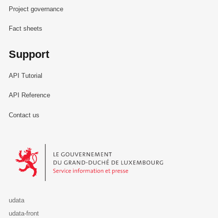
Project governance
Fact sheets
Support
API Tutorial
API Reference
Contact us
Le Gouvernement du Grand-Duché de Luxembourg - Service Informa
udata
udata-front