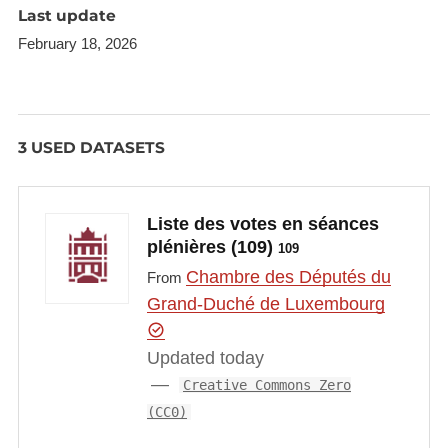
Last update
February 18, 2026
3 USED DATASETS
Liste des votes en séances
plénières (109)
109
Chambre des Députés du
From
Grand-Duché de Luxembourg
Updated today
Creative Commons Zero
(CC0)