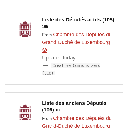
Liste des Députés actifs (105)
105
Chambre des Députés du
From
Grand-Duché de Luxembourg
Updated today
Creative Commons Zero
(CC0)
Liste des anciens Députés
(106)
106
Chambre des Députés du
From
Grand-Duché de Luxembourg