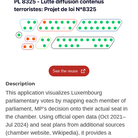
See the reuse
Description
This application visualizes Luxembourg
parliamentary votes by mapping each member of
parliament, MP’s decision onto their actual seat in
the chamber. Using official open data (Oct 2021–
Jul 2024) and seat plans from additional sources
(chamber website, Wikipedia), it provides a