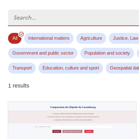
Search...
All
International matters
Agriculture
Justice, Law
Government and public sector
Population and society
Transport
Education, culture and sport
Geospatial da
1 results