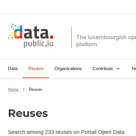
The luxembourgish op
Data
Reuses
Organizations
N
Contribute
Home
Reuses
Reuses
Search among 233 reuses on Portail Open Data