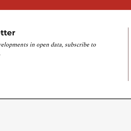
tter
velopments in open data, subscribe to
.