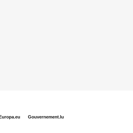
Europa.eu
Gouvernement.lu