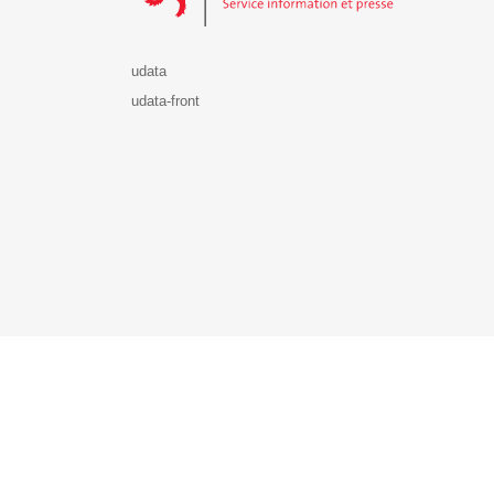
udata
udata-front