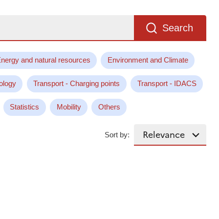
Search
nergy and natural resources
Environment and Climate
ology
Transport - Charging points
Transport - IDACS
Statistics
Mobility
Others
Sort by: