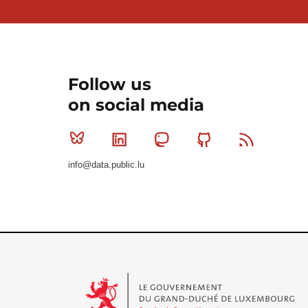
Follow us
on social media
Bluesky
Linkedin
Mastodon
Github
RSS
info@data.public.lu
Le Gouvernement du Grand-Duché de Luxembourg - S