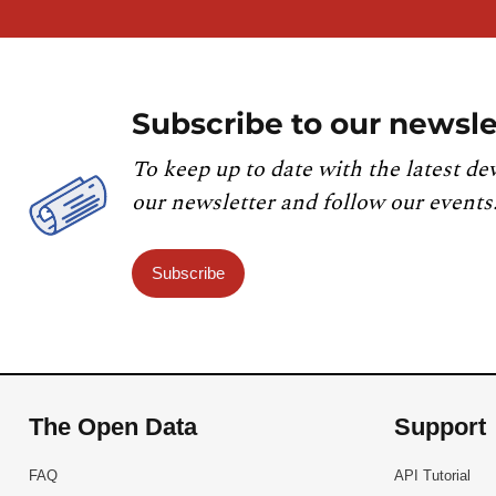
Subscribe to our newsle
To keep up to date with the latest de
our newsletter and follow our events
Subscribe
The Open Data
Support
FAQ
API Tutorial