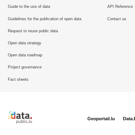
Guide to the use of data
API Reference
Guidelines for the publication of open data
Contact us
Request to reuse public data
Open data strategy
Open data roadmap
Project governance
Fact sheets
Retour à l'accueil de data.public.lu
Geoportail.lu
Data.