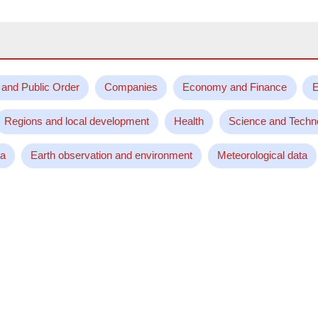
 and Public Order
Companies
Economy and Finance
E
Regions and local development
Health
Science and Techn
ta
Earth observation and environment
Meteorological data