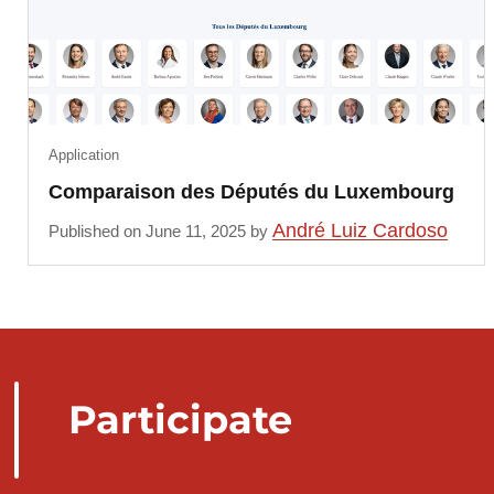
Application
Comparaison des Députés du Luxembourg
André Luiz Cardoso
Published on June 11, 2025 by
Participate