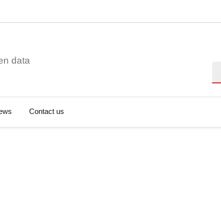
en data
Se
ews
Contact us