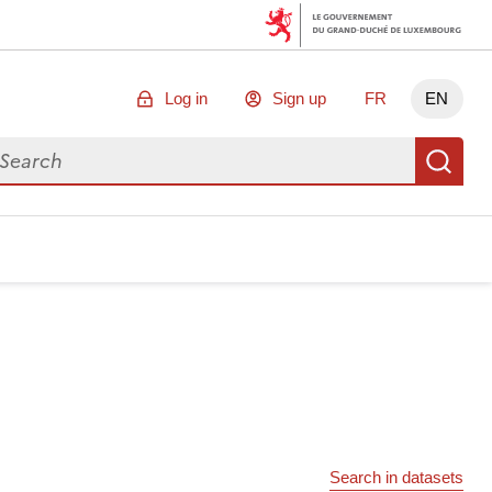
Log in
Sign up
FR
EN
arch for data
Se
Search in datasets