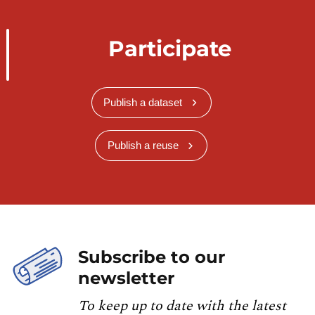
Participate
Publish a dataset
Publish a reuse
Subscribe to our
newsletter
To keep up to date with the latest