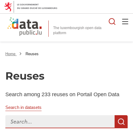
Searc
The luxembourgish open data
Home
Reuses
Reuses
Search among 233 reuses on Portail Open Data
Search in datasets
Search...
S