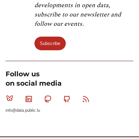
developments in open data,
subscribe to our newsletter and
follow our events.
Subscribe
Follow us
on social media
Bluesky
Linkedin
Mastodon
Github
RSS
info@data.public.lu