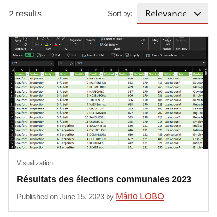
2 results
Sort by:
Visualization
Résultats des élections communales 2023
Mário LOBO
Published on June 15, 2023 by