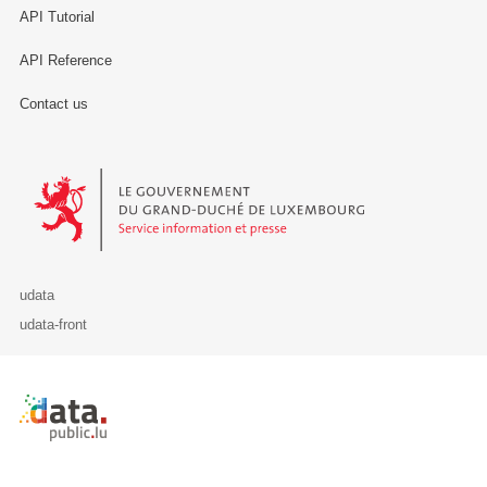
API Tutorial
API Reference
Contact us
Le Gouvernement du Grand-Duché de Luxembourg - Service Informa
udata
udata-front
Retour à l'accueil de data.public.lu