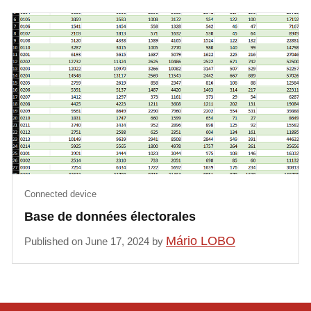
Connected device
Base de données électorales
Mário LOBO
Published on June 17, 2024 by