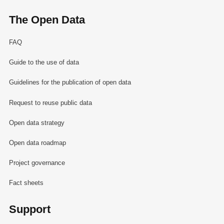
The Open Data
FAQ
Guide to the use of data
Guidelines for the publication of open data
Request to reuse public data
Open data strategy
Open data roadmap
Project governance
Fact sheets
Support