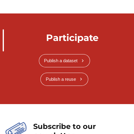
Participate
Publish a dataset
Publish a reuse
Subscribe to our