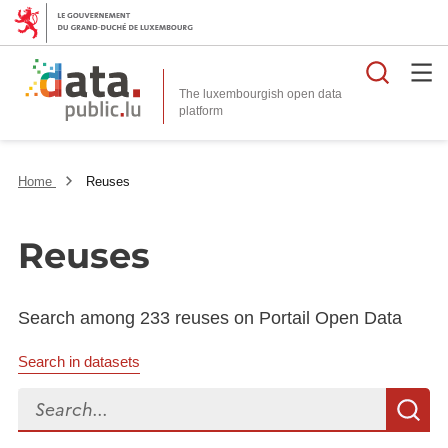
Searc
The luxembourgish open data
Home
Reuses
Reuses
Search among 233 reuses on Portail Open Data
Search in datasets
Search...
S