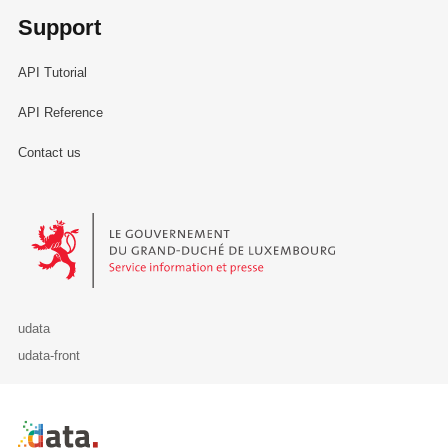
Support
API Tutorial
API Reference
Contact us
Le Gouvernement du Grand-Duché de Luxembourg - Service Informa
udata
udata-front
Retour à l'accueil de data.public.lu