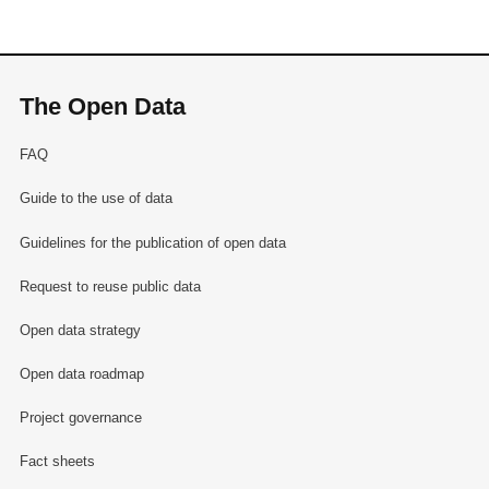
The Open Data
FAQ
Guide to the use of data
Guidelines for the publication of open data
Request to reuse public data
Open data strategy
Open data roadmap
Project governance
Fact sheets