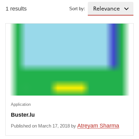
1 results
Sort by:
Application
Buster.lu
Atreyam Sharma
Published on March 17, 2018 by