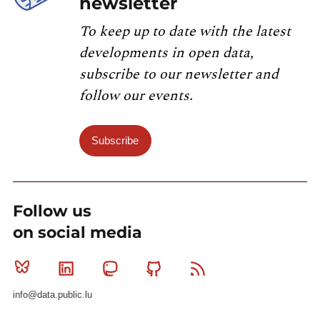
newsletter
To keep up to date with the latest
developments in open data,
subscribe to our newsletter and
follow our events.
Subscribe
Follow us
on social media
Bluesky
Linkedin
Mastodon
Github
RSS
info@data.public.lu