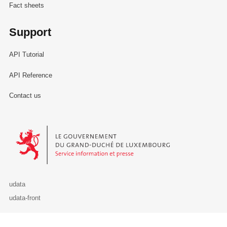
Fact sheets
Support
API Tutorial
API Reference
Contact us
Le Gouvernement du Grand-Duché de Luxembourg - Service Informa
udata
udata-front