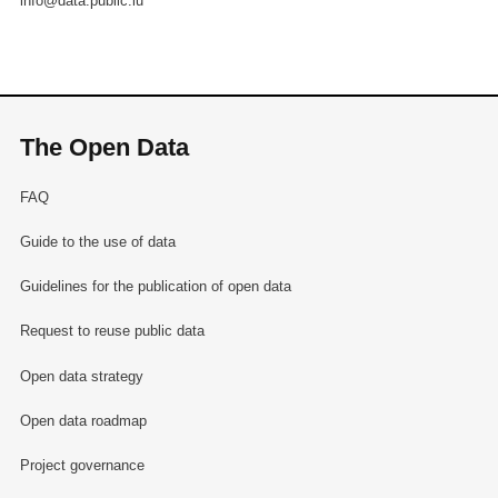
info@data.public.lu
The Open Data
FAQ
Guide to the use of data
Guidelines for the publication of open data
Request to reuse public data
Open data strategy
Open data roadmap
Project governance