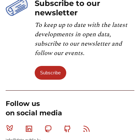
Subscribe to our
newsletter
To keep up to date with the latest
developments in open data,
subscribe to our newsletter and
follow our events.
Subscribe
Follow us
on social media
Bluesky
Linkedin
Mastodon
Github
RSS