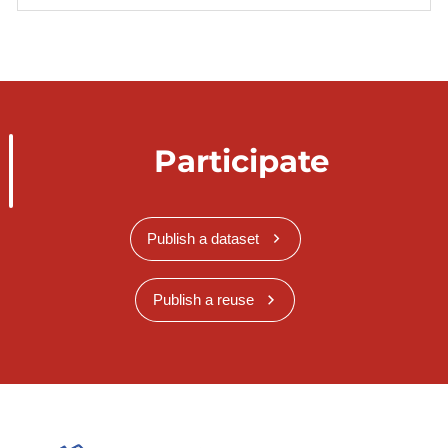
Participate
Publish a dataset
Publish a reuse