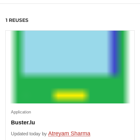
1 REUSES
Application
Buster.lu
Atreyam Sharma
Updated today by