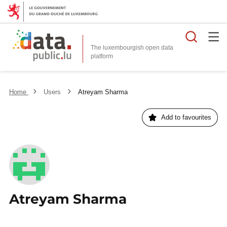
Searc
The luxembourgish open data
Home
Users
Atreyam Sharma
Add to favourites
Atreyam Sharma