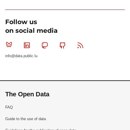
Follow us
on social media
Bluesky
Linkedin
Mastodon
Github
RSS
info@data.public.lu
The Open Data
FAQ
Guide to the use of data