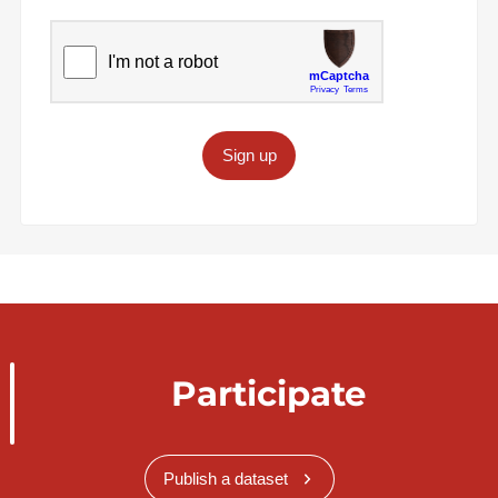
Sign up
Participate
Publish a dataset