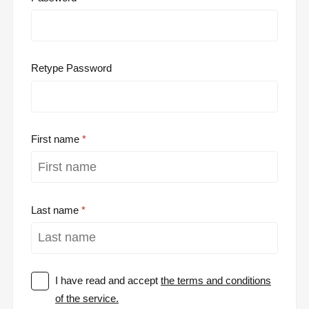
Retype Password
First name
Last name
I have read and accept
the terms and conditions
of the service.