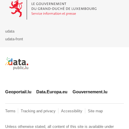
Le Gouvernement du Grand-Duché de Luxembourg - Service Informa
udata
udata-front
Retour à l'accueil de data.public.lu
Geoportail.lu
Data.Europa.eu
Gouvernement.lu
Terms
Tracking and privacy
Accessibility
Site map
Unless otherwise stated, all content of this site is available under