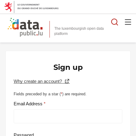
Searc
The luxembourgish open data
Sign up
Why create an account?
Fields preceded by a star (
*
) are required.
Email Address
Password