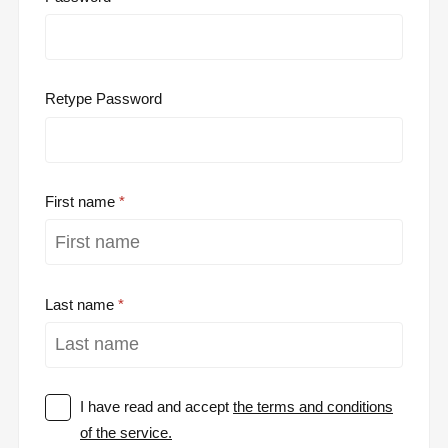
Retype Password
First name
Last name
I have read and accept
the terms and conditions
of the service.