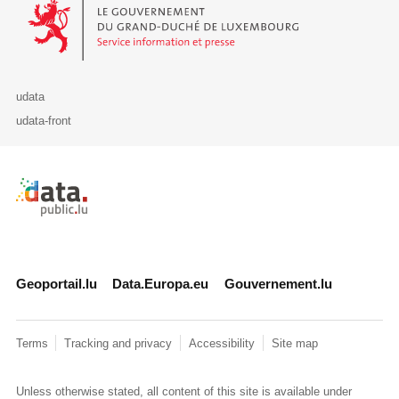
Le Gouvernement du Grand-Duché de Luxembourg - Service Informa
udata
udata-front
Retour à l'accueil de data.public.lu
Geoportail.lu
Data.Europa.eu
Gouvernement.lu
Terms
Tracking and privacy
Accessibility
Site map
Unless otherwise stated, all content of this site is available under