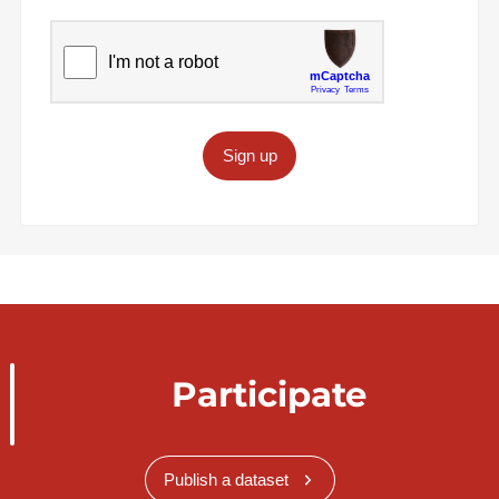
Sign up
Participate
Publish a dataset