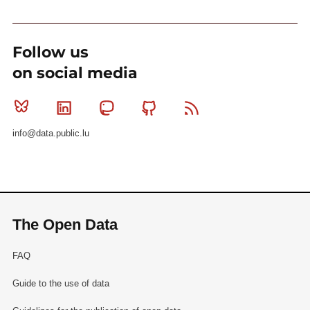
Follow us
on social media
Bluesky
Linkedin
Mastodon
Github
RSS
info@data.public.lu
The Open Data
FAQ
Guide to the use of data