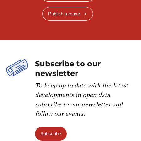
Publish a reuse
Subscribe to our
newsletter
To keep up to date with the latest
developments in open data,
subscribe to our newsletter and
follow our events.
Subscribe