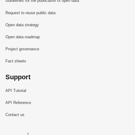
Guidelines for the publication of open data
Request to reuse public data
Open data strategy
Open data roadmap
Project governance
Fact sheets
Support
API Tutorial
API Reference
Contact us