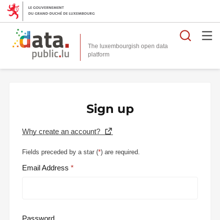
Searc
The luxembourgish open data
Sign up
Why create an account?
Fields preceded by a star (
*
) are required.
Email Address
Password