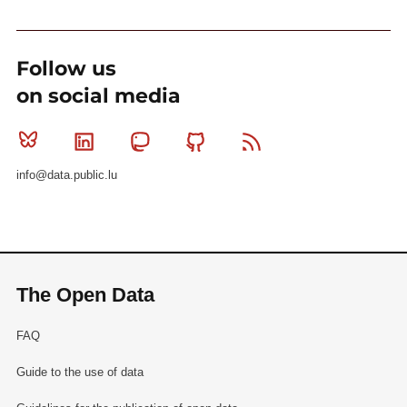
Follow us
on social media
Bluesky
Linkedin
Mastodon
Github
RSS
info@data.public.lu
The Open Data
FAQ
Guide to the use of data