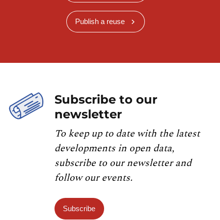
Publish a reuse
Subscribe to our
newsletter
To keep up to date with the latest
developments in open data,
subscribe to our newsletter and
follow our events.
Subscribe