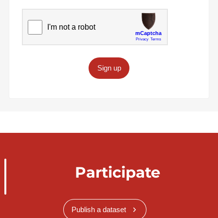
Sign up
Participate
Publish a dataset