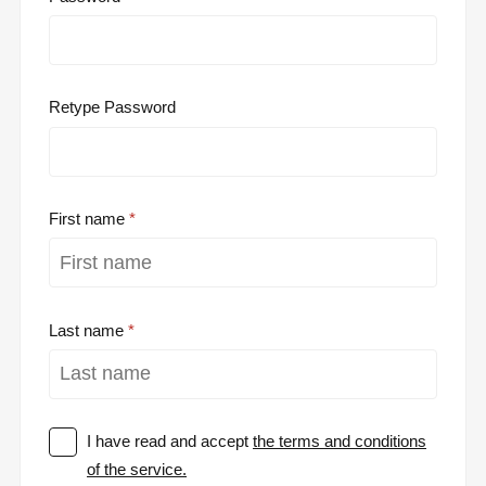
Retype Password
First name
Last name
I have read and accept
the terms and conditions
of the service.