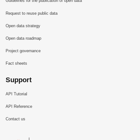
Guidelines for the publication of open data
Request to reuse public data
Open data strategy
Open data roadmap
Project governance
Fact sheets
Support
API Tutorial
API Reference
Contact us