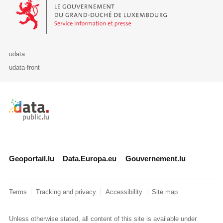
Le Gouvernement du Grand-Duché de Luxembourg - Service Informa
udata
udata-front
Retour à l'accueil de data.public.lu
Geoportail.lu
Data.Europa.eu
Gouvernement.lu
Terms
Tracking and privacy
Accessibility
Site map
Unless otherwise stated, all content of this site is available under